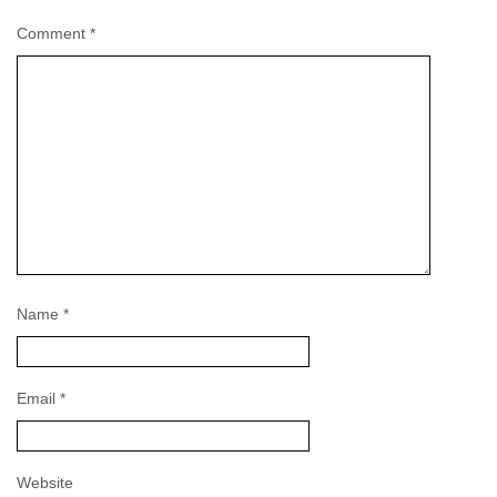
Comment
*
Name
*
Email
*
Website