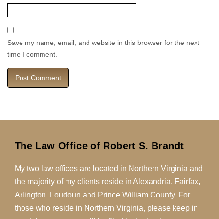
Save my name, email, and website in this browser for the next
time I comment.
The Law Office of Robert S. Brandt
My two law offices are located in Northern Virginia and
the majority of my clients reside in Alexandria, Fairfax,
Arlington, Loudoun and Prince William County. For
those who reside in Northern Virginia, please keep in