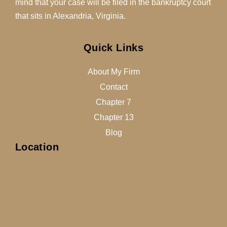
mind that your case will be filed in the bankruptcy court
that sits in Alexandria, Virginia.
Quick Links
About My Firm
Contact
Chapter 7
Chapter 13
Blog
Location