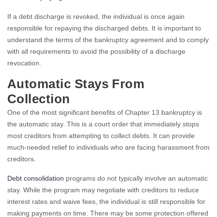
If a debt discharge is revoked, the individual is once again
responsible for repaying the discharged debts. It is important to
understand the terms of the bankruptcy agreement and to comply
with all requirements to avoid the possibility of a discharge
revocation.
Automatic Stays From
Collection
One of the most significant benefits of Chapter 13 bankruptcy is
the automatic stay. This is a court order that immediately stops
most creditors from attempting to collect debts. It can provide
much-needed relief to individuals who are facing harassment from
creditors.
Debt consolidation
programs do not typically involve an automatic
stay. While the program may negotiate with creditors to reduce
interest rates and waive fees, the individual is still responsible for
making payments on time. There may be some protection offered