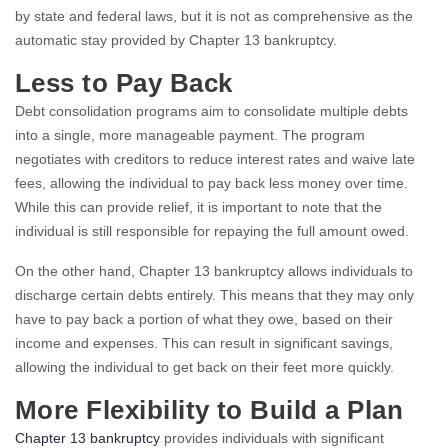
by state and federal laws, but it is not as comprehensive as the
automatic stay provided by Chapter 13 bankruptcy.
Less to Pay Back
Debt consolidation programs aim to consolidate multiple debts
into a single, more manageable payment. The program
negotiates with creditors to reduce interest rates and waive late
fees, allowing the individual to pay back less money over time.
While this can provide relief, it is important to note that the
individual is still responsible for repaying the full amount owed.
On the other hand, Chapter 13 bankruptcy allows individuals to
discharge certain debts entirely. This means that they may only
have to pay back a portion of what they owe, based on their
income and expenses. This can result in significant savings,
allowing the individual to get back on their feet more quickly.
More Flexibility to Build a Plan
Chapter 13 bankruptcy
provides individuals with significant