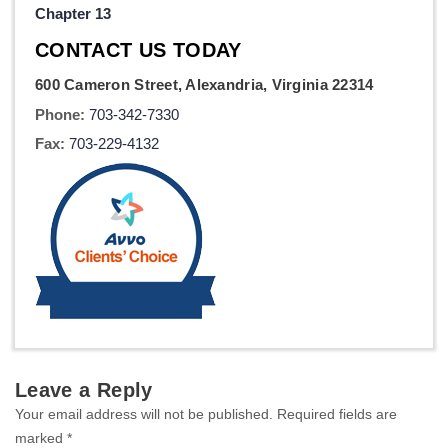
Chapter 13
CONTACT US TODAY
600 Cameron Street, Alexandria, Virginia 22314
Phone:
703-342-7330
Fax:
703-229-4132
Leave a Reply
Your email address will not be published.
Required fields are
marked
*