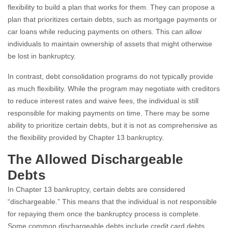
flexibility to build a plan that works for them. They can propose a
plan that prioritizes certain debts, such as mortgage payments or
car loans while reducing payments on others. This can allow
individuals to maintain ownership of assets that might otherwise
be lost in bankruptcy.
In contrast, debt consolidation programs do not typically provide
as much flexibility. While the program may negotiate with creditors
to reduce interest rates and waive fees, the individual is still
responsible for making payments on time. There may be some
ability to prioritize certain debts, but it is not as comprehensive as
the flexibility provided by Chapter 13 bankruptcy.
The Allowed Dischargeable
Debts
In Chapter 13 bankruptcy, certain debts are considered
“dischargeable.” This means that the individual is not responsible
for repaying them once the bankruptcy process is complete.
Some common dischargeable debts include credit card debts,