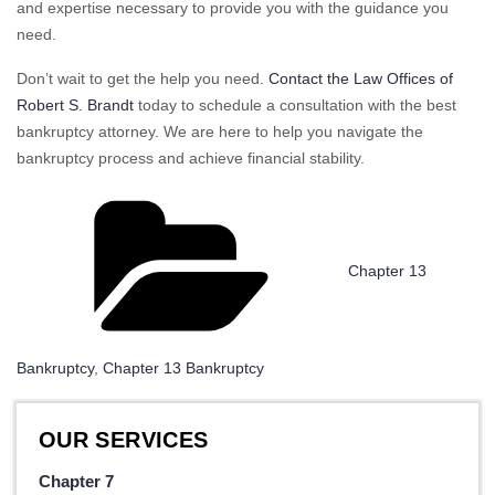
and expertise necessary to provide you with the guidance you
need.
Don’t wait to get the help you need.
Contact the Law Offices of
Robert S. Brandt
today to schedule a consultation with the best
bankruptcy attorney. We are here to help you navigate the
bankruptcy process and achieve financial stability.
Categories
Chapter 13
Bankruptcy
,
Chapter 13 Bankruptcy
OUR SERVICES
Chapter 7