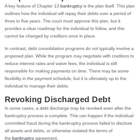
A key feature of Chapter 13
bankruptcy
is the plan itself. This plan
outlines how the individual will repay their debts over a period of
three to five years. The court must approve this plan, but it
provides a clear roadmap for the individual to follow, and this
cannot be changed by creditors once in place.
In contrast, debt consolidation programs do not typically involve a
proposed plan. While the program may negotiate with creditors to
reduce interest rates and waive fees, the individual is still
responsible for making payments on time. There may be some
flexibility in the payment schedule, but it is ultimately up to the
individual to manage their debts.
Revoking Discharged Debt
In some cases, a debt discharge may be revoked even after the
bankruptcy process is complete. This can happen if the individual
committed fraud during the bankruptcy process failed to disclose
all assets and debts, or otherwise violated the terms of
the
bankruptcy
agreement.