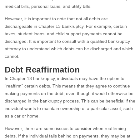
medical bills, personal loans, and utility bills.
However, it is important to note that not all debts are
dischargeable in Chapter 13 bankruptcy. For example, certain
taxes, student loans, and child support payments cannot be
discharged. It is important to consult with a qualified bankruptcy
attorney to understand which debts can be discharged and which
cannot.
Debt Reaffirmation
In Chapter 13 bankruptcy, individuals may have the option to
“reaffirm” certain debts. This means that they agree to continue
making payments on the debt, even though it would otherwise be
discharged in the bankruptcy process. This can be beneficial if the
individual wants to maintain ownership of a particular asset, such
as a car or home.
However, there are some issues to consider when reaffirming
debts. If the individual falls behind on payments, they may be at