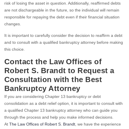
risk of losing the asset in question. Additionally, reaffirmed debts
are not dischargeable in the future, so the individual will remain
responsible for repaying the debt even if their financial situation
changes.
It is important to carefully consider the decision to reaffirm a debt
and to consult with a qualified bankruptcy attorney before making
this choice.
Contact the Law Offices of
Robert S. Brandt to Request a
Consultation with the Best
Bankruptcy Attorney
If you are considering Chapter 13 bankruptcy or debt
consolidation as a debt relief option, it is important to consult with
a qualified Chapter 13 bankruptcy attorney who can guide you
through the process and help you make informed decisions.
At
The Law Offices of Robert S. Brandt
, we have the experience