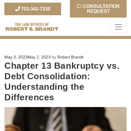
CONSULTATION
703-342-7330
REQUEST
The Law Office of Robert S. Brandt
Posted
May 3, 2023
May 2, 2023
by
Robert Brandt
Chapter 13 Bankruptcy vs.
on
Debt Consolidation:
Understanding the
Differences