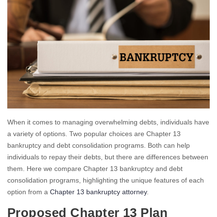
When it comes to managing overwhelming debts, individuals have
a variety of options. Two popular choices are Chapter 13
bankruptcy and debt consolidation programs. Both can help
individuals to repay their debts, but there are differences between
them. Here we compare Chapter 13 bankruptcy and debt
consolidation programs, highlighting the unique features of each
option from a
Chapter 13 bankruptcy attorney
.
Proposed Chapter 13 Plan