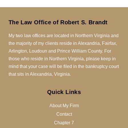
The Law Office of Robert S. Brandt
My two law offices are located in Northern Virginia and
the majority of my clients reside in Alexandria, Fairfax,
Arlington, Loudoun and Prince William County. For
those who reside in Northern Virginia, please keep in
mind that your case will be filed in the bankruptcy court
that sits in Alexandria, Virginia.
Quick Links
About My Firm
Contact
Chapter 7