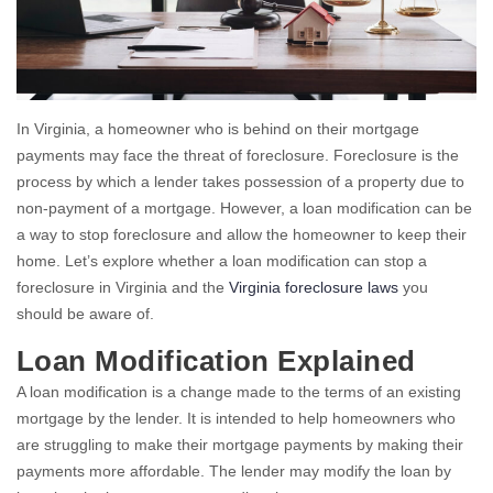
In Virginia, a homeowner who is behind on their mortgage
payments may face the threat of foreclosure. Foreclosure is the
process by which a lender takes possession of a property due to
non-payment of a mortgage. However, a loan modification can be
a way to stop foreclosure and allow the homeowner to keep their
home. Let’s explore whether a loan modification can stop a
foreclosure in Virginia and the
Virginia foreclosure laws
you
should be aware of.
Loan Modification Explained
A loan modification is a change made to the terms of an existing
mortgage by the lender. It is intended to help homeowners who
are struggling to make their mortgage payments by making their
payments more affordable. The lender may modify the loan by