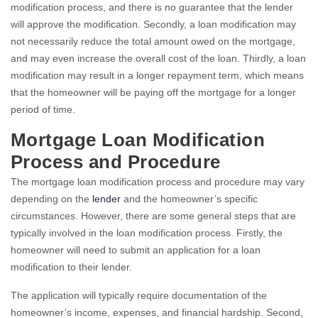
modification process, and there is no guarantee that the lender
will approve the modification. Secondly, a loan modification may
not necessarily reduce the total amount owed on the mortgage,
and may even increase the overall cost of the loan. Thirdly, a loan
modification may result in a longer repayment term, which means
that the homeowner will be paying off the mortgage for a longer
period of time.
Mortgage Loan Modification
Process and Procedure
The mortgage loan modification process and procedure may vary
depending on the
lender
and the homeowner’s specific
circumstances. However, there are some general steps that are
typically involved in the loan modification process. Firstly, the
homeowner will need to submit an application for a loan
modification to their lender.
The application will typically require documentation of the
homeowner’s income, expenses, and financial hardship. Second,