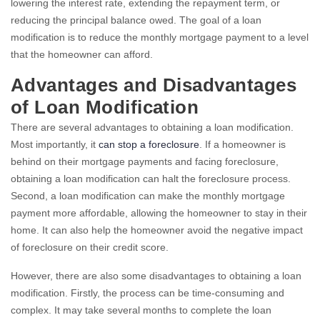
lowering the interest rate, extending the repayment term, or
reducing the principal balance owed. The goal of a loan
modification is to reduce the monthly mortgage payment to a level
that the homeowner can afford.
Advantages and Disadvantages
of Loan Modification
There are several advantages to obtaining a loan modification.
Most importantly, it
can stop a foreclosure
. If a homeowner is
behind on their mortgage payments and facing foreclosure,
obtaining a loan modification can halt the foreclosure process.
Second, a loan modification can make the monthly mortgage
payment more affordable, allowing the homeowner to stay in their
home. It can also help the homeowner avoid the negative impact
of foreclosure on their credit score.
However, there are also some disadvantages to obtaining a loan
modification. Firstly, the process can be time-consuming and
complex. It may take several months to complete the loan