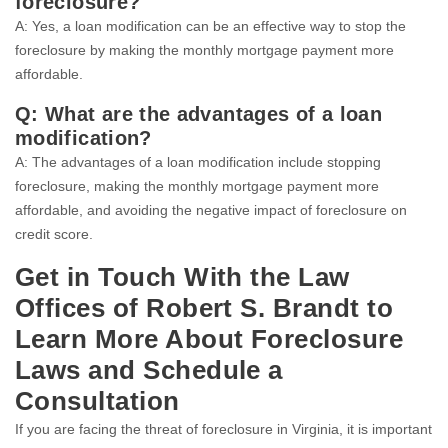
foreclosure?
A: Yes, a loan modification can be an effective way to stop the
foreclosure by making the monthly mortgage payment more
affordable.
Q: What are the advantages of a loan
modification?
A: The advantages of a loan modification include stopping
foreclosure, making the monthly mortgage payment more
affordable, and avoiding the negative impact of foreclosure on
credit score.
Get in Touch With the Law
Offices of Robert S. Brandt to
Learn More About Foreclosure
Laws and Schedule a
Consultation
If you are facing the threat of foreclosure in Virginia, it is important