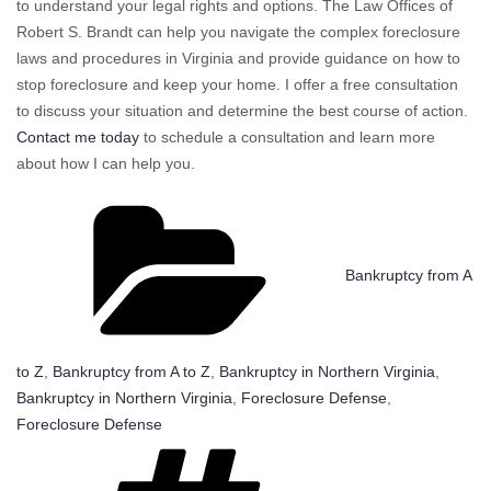
to understand your legal rights and options. The Law Offices of
Robert S. Brandt can help you navigate the complex foreclosure
laws and procedures in Virginia and provide guidance on how to
stop foreclosure and keep your home. I offer a free consultation
to discuss your situation and determine the best course of action.
Contact me today
to schedule a consultation and learn more
about how I can help you.
Categories
Bankruptcy from A
to Z
,
Bankruptcy from A to Z
,
Bankruptcy in Northern Virginia
,
Bankruptcy in Northern Virginia
,
Foreclosure Defense
,
Foreclosure Defense
Tags