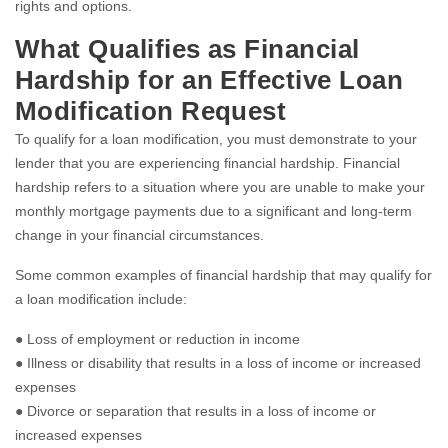
rights and options.
What Qualifies as Financial
Hardship for an Effective Loan
Modification Request
To qualify for a loan modification, you must demonstrate to your
lender that you are experiencing financial hardship. Financial
hardship refers to a situation where you are unable to make your
monthly mortgage payments due to a significant and long-term
change in your financial circumstances.
Some common examples of financial hardship that may qualify for
a loan modification include:
● Loss of employment or reduction in income
● Illness or disability that results in a loss of income or increased
expenses
● Divorce or separation that results in a loss of income or
increased expenses