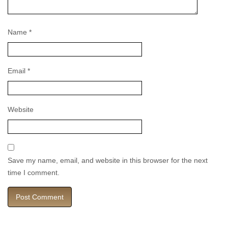
Name
*
Email
*
Website
Save my name, email, and website in this browser for the next
time I comment.