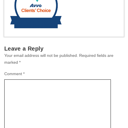
Leave a Reply
Your email address will not be published.
Required fields are
marked
*
Comment
*