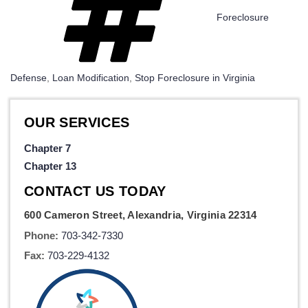
Foreclosure
Defense
,
Loan Modification
,
Stop Foreclosure in Virginia
OUR SERVICES
Chapter 7
Chapter 13
CONTACT US TODAY
600 Cameron Street, Alexandria, Virginia 22314
Phone:
703-342-7330
Fax:
703-229-4132