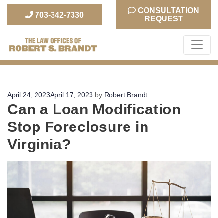
CONSULTATION
703-342-7330
REQUEST
The Law Office of Robert S. Brandt
Posted
April 24, 2023
April 17, 2023
by
Robert Brandt
Can a Loan Modification
on
Stop Foreclosure in
Virginia?