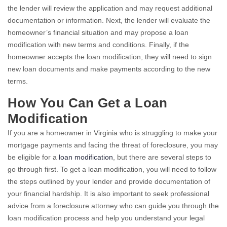
the lender will review the application and may request additional
documentation or information. Next, the lender will evaluate the
homeowner’s financial situation and may propose a loan
modification with new terms and conditions. Finally, if the
homeowner accepts the loan modification, they will need to sign
new loan documents and make payments according to the new
terms.
How You Can Get a Loan
Modification
If you are a homeowner in Virginia who is struggling to make your
mortgage payments and facing the threat of foreclosure, you may
be eligible for a
loan modification
, but there are several steps to
go through first. To get a loan modification, you will need to follow
the steps outlined by your lender and provide documentation of
your financial hardship. It is also important to seek professional
advice from a foreclosure attorney who can guide you through the
loan modification process and help you understand your legal