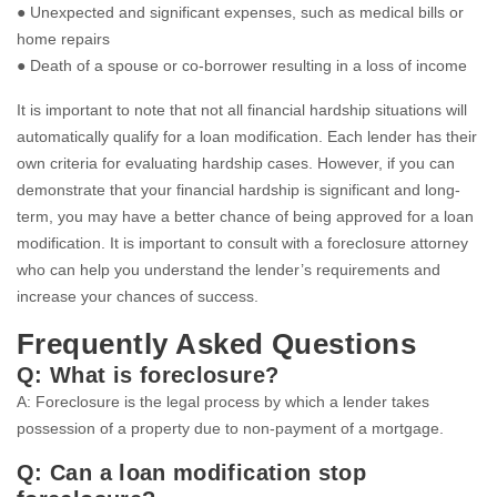
● Unexpected and significant expenses, such as medical bills or
home repairs
● Death of a spouse or co-borrower resulting in a loss of income
It is important to note that not all financial hardship situations will
automatically qualify for a loan modification. Each lender has their
own criteria for evaluating hardship cases. However, if you can
demonstrate that your financial hardship is significant and long-
term, you may have a better chance of being approved for a loan
modification. It is important to consult with a foreclosure attorney
who can help you understand the lender’s requirements and
increase your chances of success.
Frequently Asked Questions
Q: What is foreclosure?
A: Foreclosure is the legal process by which a lender takes
possession of a property due to non-payment of a mortgage.
Q: Can a loan modification stop