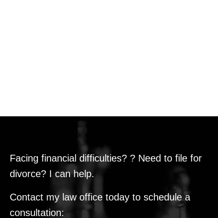
Facing financial difficulties? ? Need to file for
divorce? I can help.
Contact my law office today to schedule a
consultation: