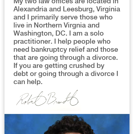
My two law offices are located in
Alexandria and Leesburg, Virginia
and I primarily serve those who
live in Northern Virgnia and
Washington, DC. I am a solo
practitioner. I help people who
need bankruptcy relief and those
that are going through a divorce.
If you are getting crushed by
debt or going through a divorce I
can help.