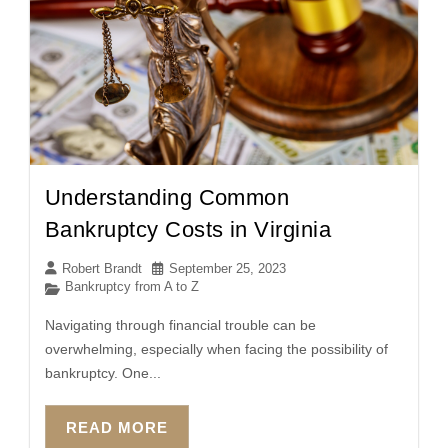
Understanding Common
Bankruptcy Costs in Virginia
Robert Brandt
September 25, 2023
Bankruptcy from A to Z
Navigating through financial trouble can be
overwhelming, especially when facing the possibility of
bankruptcy. One...
READ MORE