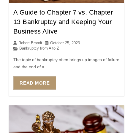
A Guide to Chapter 7 vs. Chapter
13 Bankruptcy and Keeping Your
Business Alive
Robert Brandt
October 25, 2023
Bankruptcy from A to Z
The topic of bankruptcy often brings up images of failure
and the end of a...
READ MORE