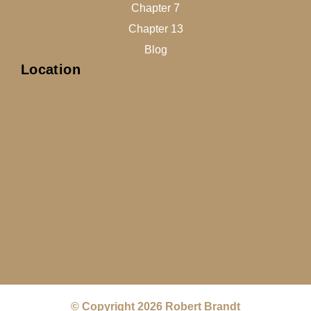
Chapter 7
Chapter 13
Blog
Location
© Copyright 2026 Robert Brandt