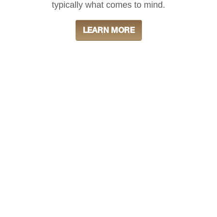
typically what comes to mind.
LEARN MORE