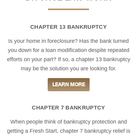
CHAPTER 13 BANKRUPTCY
Is your home in foreclosure? Has the bank turned
you down for a loan modification despite repeated
efforts on your part? If so, a chapter 13 bankruptcy
may be the solution you are looking for.
LEARN MORE
CHAPTER 7 BANKRUPTCY
When people think of bankruptcy protection and
getting a Fresh Start, chapter 7 bankruptcy relief is