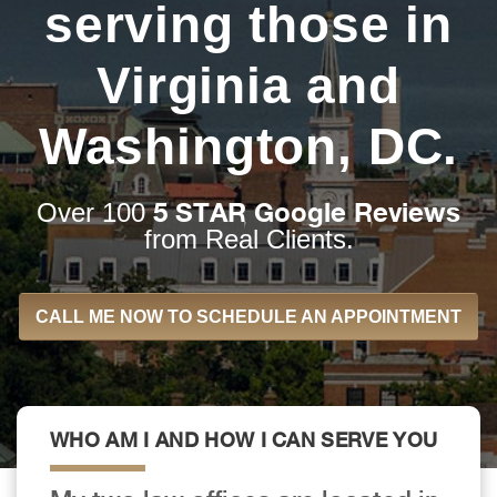
serving those in
Virginia and
Washington, DC.
5 STAR Google Reviews
Over 100
from Real Clients.
CALL ME NOW TO SCHEDULE AN APPOINTMENT
WHO AM I AND HOW I CAN SERVE YOU