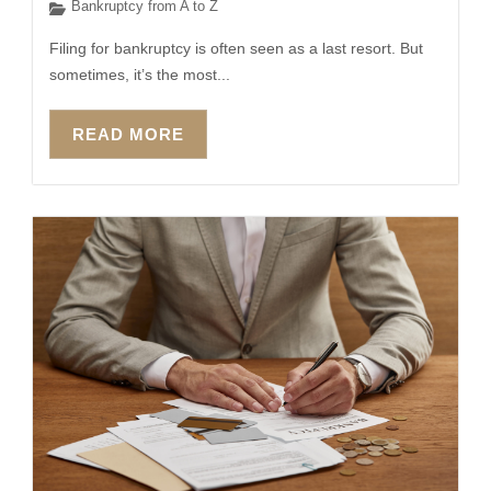
Bankruptcy from A to Z
Filing for bankruptcy is often seen as a last resort. But
sometimes, it’s the most...
READ MORE