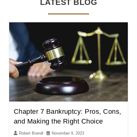
LATEST BLOG
Chapter 7 Bankruptcy: Pros, Cons,
and Making the Right Choice
Robert Brandt
November 9, 2023