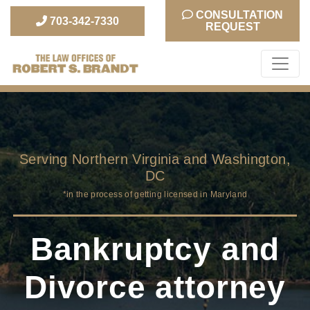
CONSULTATION
703-342-7330
REQUEST
The Law Office of
Robert S. Brandt
Serving Northern Virginia and Washington,
DC
*in the process of getting licensed in Maryland
Bankruptcy and
Divorce attorney