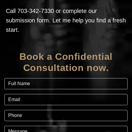
Call
703-342-7330
or complete our
submission form. Let me help you find a fresh
start.
Book a Confidential
Consultation now.