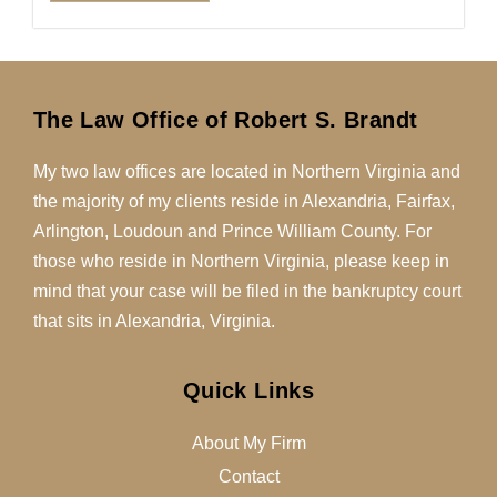
The Law Office of Robert S. Brandt
My two law offices are located in Northern Virginia and
the majority of my clients reside in Alexandria, Fairfax,
Arlington, Loudoun and Prince William County. For
those who reside in Northern Virginia, please keep in
mind that your case will be filed in the bankruptcy court
that sits in Alexandria, Virginia.
Quick Links
About My Firm
Contact