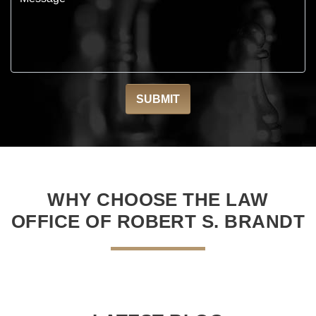
WHY CHOOSE THE LAW
OFFICE OF ROBERT S. BRANDT