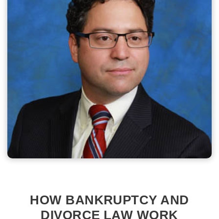
HOW BANKRUPTCY AND
DIVORCE LAW WORK