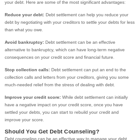
your debt. Here are some of the most significant advantages:
Reduce your debt:
Debt settlement can help you reduce your
debt by negotiating with your creditors to settle your debts for less
than what you owe.
Avoid bankruptcy:
Debt settlement can be an effective
alternative to bankruptcy, which can have long-term negative
consequences on your credit score and financial future.
Stop collection calls:
Debt settlement can put an end to the
collection calls and letters from your creditors, giving you some
much-needed relief from the stress of dealing with debt.
Improve your credit score:
While debt settlement can initially
have a negative impact on your credit score, once you have
settled your debts, you can start to rebuild your credit and
improve your score.
Should You Get Debt Counseling?
Debt counseling can be an effective way to manage your debt