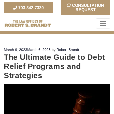
CONSULTATION
703-342-7330
REQUEST
The Law Office of Robert S. Brandt
Posted
March 6, 2023
March 6, 2023
by
Robert Brandt
The Ultimate Guide to Debt
on
Relief Programs and
Strategies