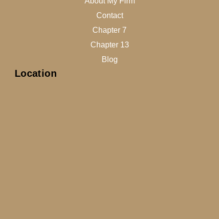
About My Firm
Contact
Chapter 7
Chapter 13
Blog
Location