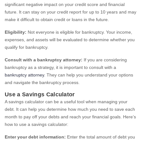
significant negative impact on your credit score and financial
future. It can stay on your credit report for up to 10 years and may
make it difficult to obtain credit or loans in the future.
Eligibility:
Not everyone is eligible for bankruptcy. Your income,
expenses, and assets will be evaluated to determine whether you
qualify for bankruptcy.
Consult with a bankruptcy attorney:
If you are considering
bankruptcy as a strategy, it is important to consult with a
bankruptcy attorney
. They can help you understand your options
and navigate the bankruptcy process.
Use a Savings Calculator
A savings calculator can be a useful tool when managing your
debt. It can help you determine how much you need to save each
month to pay off your debts and reach your financial goals. Here’s
how to use a savings calculator:
Enter your debt information:
Enter the total amount of debt you