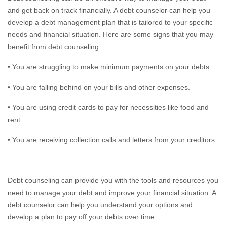
and get back on track financially. A debt counselor can help you
develop a debt management plan that is tailored to your specific
needs and financial situation. Here are some signs that you may
benefit from debt counseling:
• You are struggling to make minimum payments on your debts
• You are falling behind on your bills and other expenses.
• You are using credit cards to pay for necessities like food and
rent.
• You are receiving collection calls and letters from your creditors.
Debt counseling can provide you with the tools and resources you
need to manage your debt and improve your financial situation. A
debt counselor can help you understand your options and
develop a plan to pay off your debts over time.