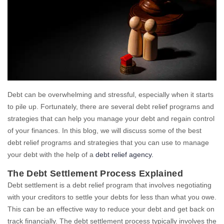
Debt can be overwhelming and stressful, especially when it starts
to pile up. Fortunately, there are several debt relief programs and
strategies that can help you manage your debt and regain control
of your finances. In this blog, we will discuss some of the best
debt relief programs and strategies that you can use to manage
your debt with the help of a
debt relief agency.
The Debt Settlement Process Explained
Debt settlement is a debt relief program that involves negotiating
with your creditors to settle your debts for less than what you owe.
This can be an effective way to reduce your debt and get back on
track financially. The debt settlement process typically involves the