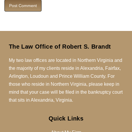
The Law Office of Robert S. Brandt
My two law offices are located in Northern Virginia and
the majority of my clients reside in Alexandria, Fairfax,
Arlington, Loudoun and Prince William County. For
those who reside in Northern Virginia, please keep in
mind that your case will be filed in the bankruptcy court
that sits in Alexandria, Virginia.
Quick Links