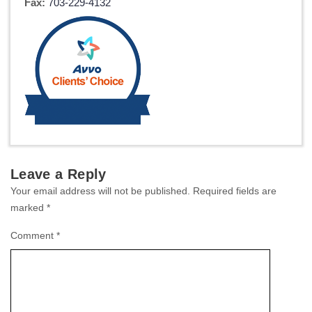
Fax:
703-229-4132
Leave a Reply
Your email address will not be published.
Required fields are
marked
*
Comment
*