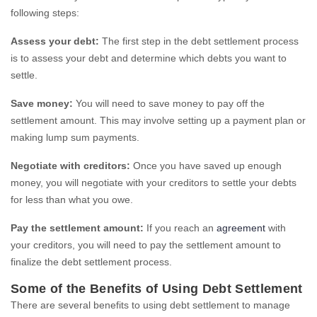
following steps:
Assess your debt:
The first step in the debt settlement process
is to assess your debt and determine which debts you want to
settle.
Save money:
You will need to save money to pay off the
settlement amount. This may involve setting up a payment plan or
making lump sum payments.
Negotiate with creditors:
Once you have saved up enough
money, you will negotiate with your creditors to settle your debts
for less than what you owe.
Pay the settlement amount:
If you reach an
agreement
with
your creditors, you will need to pay the settlement amount to
finalize the debt settlement process.
Some of the Benefits of Using Debt Settlement
There are several benefits to using debt settlement to manage