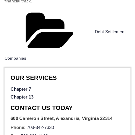
financial track.
Categories
Debt Settlement
Companies
OUR SERVICES
Chapter 7
Chapter 13
CONTACT US TODAY
600 Cameron Street, Alexandria, Virginia 22314
Phone:
703-342-7330