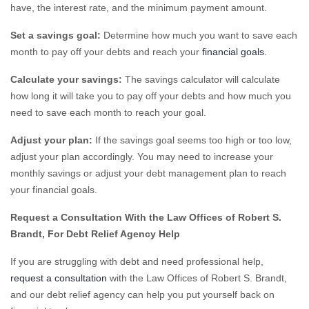
have, the interest rate, and the minimum payment amount.
Set a savings goal:
Determine how much you want to save each
month to pay off your debts and reach your
financial goals.
Calculate your savings:
The savings calculator will calculate
how long it will take you to pay off your debts and how much you
need to save each month to reach your goal.
Adjust your plan:
If the savings goal seems too high or too low,
adjust your plan accordingly. You may need to increase your
monthly savings or adjust your debt management plan to reach
your financial goals.
Request a Consultation With the Law Offices of Robert S.
Brandt, For Debt Relief Agency Help
If you are struggling with debt and need professional help,
request a consultation
with the Law Offices of Robert S. Brandt,
and our debt relief agency can help you put yourself back on