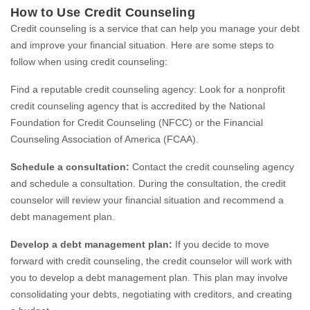
How to Use Credit Counseling
Credit counseling is a service that can help you manage your debt
and improve your financial situation. Here are some steps to
follow when using credit counseling:
Find a reputable credit counseling agency: Look for a nonprofit
credit counseling agency that is accredited by the National
Foundation for Credit Counseling (NFCC) or the Financial
Counseling Association of America (FCAA).
Schedule a consultation:
Contact the credit counseling agency
and schedule a consultation. During the consultation, the credit
counselor will review your financial situation and recommend a
debt management plan.
Develop a debt management plan:
If you decide to move
forward with credit counseling, the credit counselor will work with
you to develop a debt management plan. This plan may involve
consolidating your debts, negotiating with creditors, and creating