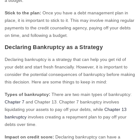
a budget.
Stick to the plan:
Once you have a debt management plan in
place, it is important to stick to it. This may involve making regular
payments to the credit counseling agency, paying off your debts
on time, and following a budget.
Declaring Bankruptcy as a Strategy
Declaring bankruptcy is a strategy that can help you get rid of
your debt and start fresh financially. However, it is important to
consider the potential consequences of bankruptcy before making
this decision. Here are some things to keep in mind:
Types of bankruptcy:
There are two main types of bankruptcy:
Chapter 7
and Chapter 13. Chapter 7 bankruptcy involves
liquidating your assets to pay off your debts, while
Chapter 13
bankruptcy
involves creating a repayment plan to pay off your
debts over time.
Impact on credit score:
Declaring bankruptcy can have a