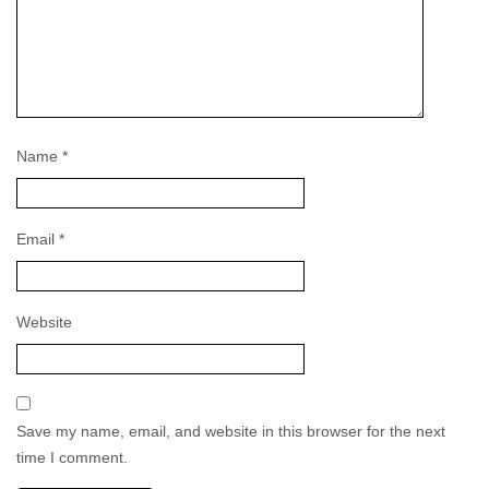
Name
*
Email
*
Website
Save my name, email, and website in this browser for the next
time I comment.