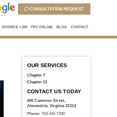
CONSULTATION REQUEST
DIVORCE LAW
PAY ONLINE
BLOG
CONTACT
OUR SERVICES
Chapter 7
Chapter 13
CONTACT US TODAY
600 Cameron Street,
Alexandria, Virginia 22314
Phone:
703-342-7330