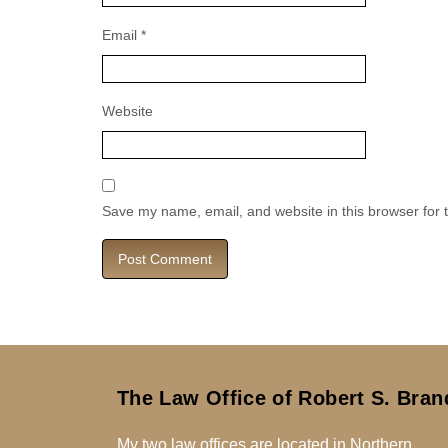
Email
*
Website
Save my name, email, and website in this browser for 
The Law Office of Robert S. Bran
My two law offices are located in Northern