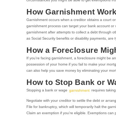
circumstances you might be able to get exemptions f
How Garnishment Wor
Garnishment occurs when a creditor obtains a court ord
garnishment process can target your bank account or wa
garnishment after attempts to collect a debt through ot
as Social Security benefits or disability payments, are 
How a Foreclosure Mig
If you’re facing garnishment, a foreclosure might be an
possession of your home if you fail to make your mortg
can also help you save money by eliminating your mor
How to Stop Bank or 
Stopping a bank or wage
garnishment
requires taking
Negotiate with your creditor to settle the debt or arra
File for bankruptcy, which will temporarily halt the gar
Claim an exemption if you’re eligible. Exemptions can 