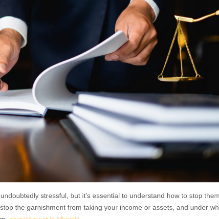
ndoubtedly stressful, but it’s essential to understand how to stop the
to stop the garnishment from taking your income or assets, and under wh