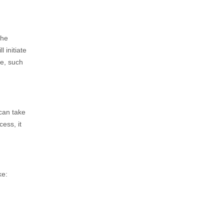
The
 initiate
me, such
 can take
ess, it
ke: