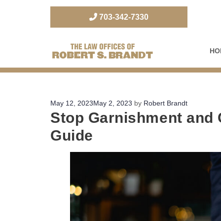
703-342-7330
HO
The Law Office of Robert S. Brandt
Posted
May 12, 2023
May 2, 2023
by
Robert Brandt
Stop Garnishment and 
on
Guide