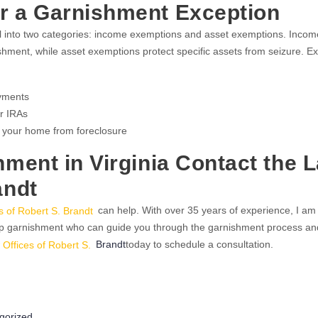
or a Garnishment Exception
all into two categories: income exemptions and asset exemptions. Incom
shment, while asset exemptions protect specific assets from seizure. 
ayments
r IRAs
 your home from foreclosure
hment in Virginia Contact the 
andt
s of Robert S. Brandt
can help. With over 35 years of experience, I am
op garnishment who can guide you through the garnishment process an
 Offices of Robert S.
Brandt
today to schedule a consultation.
ries
gorized