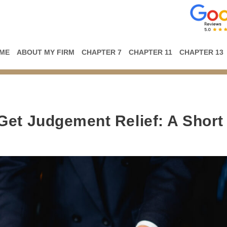
ME
ABOUT MY FIRM
CHAPTER 7
CHAPTER 11
CHAPTER 13
Get Judgement Relief: A Short