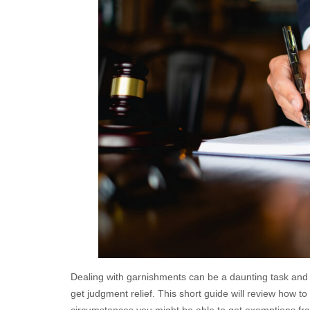
Dealing with garnishments can be a daunting task and u
get judgment relief. This short guide will review how 