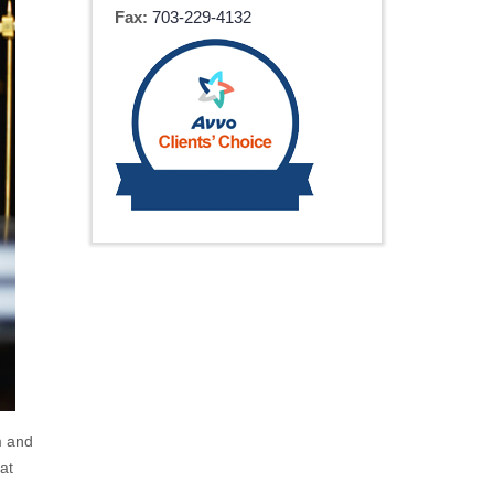
Fax:
703-229-4132
m and
at