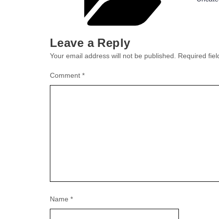
Leave a Reply
Your email address will not be published.
Required fie
Comment
*
Name
*