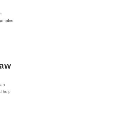
e
Examples
Law
 an
d help