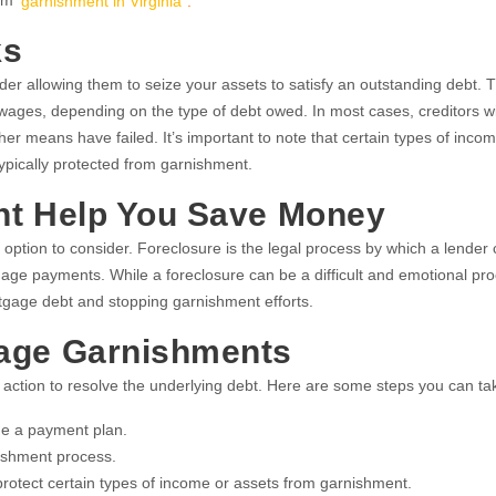
rom
garnishment in Virginia
.
ks
er allowing them to seize your assets to satisfy an outstanding debt. 
ges, depending on the type of debt owed. In most cases, creditors will
her means have failed. It’s important to note that certain types of inco
typically protected from garnishment.
ht Help You Save Money
 option to consider. Foreclosure is the legal process by which a lender
age payments. While a foreclosure can be a difficult and emotional proc
tgage debt and stopping garnishment efforts.
Wage Garnishments
 action to resolve the underlying debt. Here are some steps you can ta
nge a payment plan.
nishment process.
protect certain types of income or assets from garnishment.