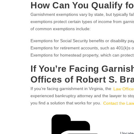
How Can You Qualify f
Garnishment exemptions vary by state, but typically f
exemptions protect certain types of income from garni
of common exemptions include:
Exemptions for Social Security benefits or disability p
Exemptions for retirement accounts, such as 401(k)s o
Exemptions for homestead property, which can protect
If You’re Facing Garnis
Offices of Robert S. Br
If you’re facing garnishment in Virginia, the
Law Office
experienced bankruptcy attorney and the lawyer to st
you find a solution that works for you.
Contact the Law
Catego
Uncate