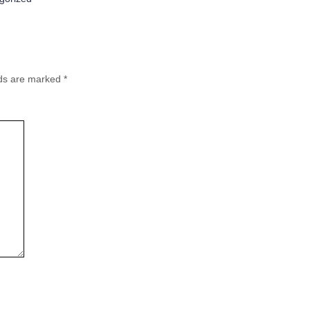
lds are marked
*