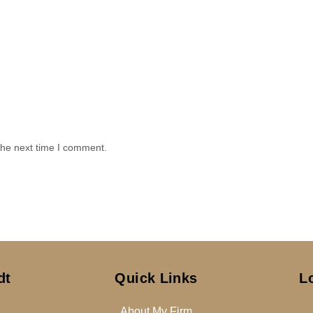
the next time I comment.
dt
Quick Links
L
About My Firm