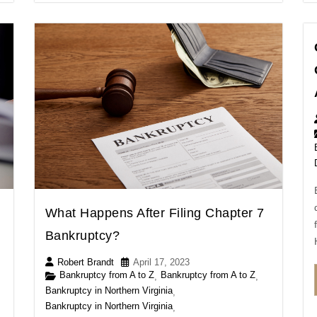
What Happens After Filing Chapter 7
Bankruptcy?
Robert Brandt
April 17, 2023
Bankruptcy from A to Z
Bankruptcy from A to Z
,
,
Bankruptcy in Northern Virginia
,
Bankruptcy in Northern Virginia
,