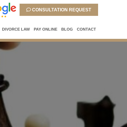
CONSULTATION REQUEST
DIVORCE LAW
PAY ONLINE
BLOG
CONTACT