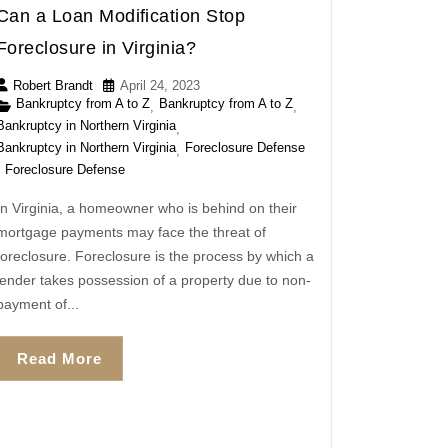
Can a Loan Modification Stop
Foreclosure in Virginia?
Robert Brandt
April 24, 2023
Bankruptcy from A to Z
Bankruptcy from A to Z
,
,
Bankruptcy in Northern Virginia
,
Bankruptcy in Northern Virginia
Foreclosure Defense
,
Foreclosure Defense
In Virginia, a homeowner who is behind on their
mortgage payments may face the threat of
foreclosure. Foreclosure is the process by which a
lender takes possession of a property due to non-
payment of...
Read More