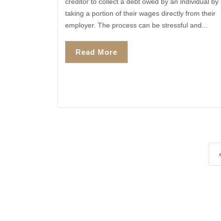
creditor to collect a debt owed by an individual by
taking a portion of their wages directly from their
employer. The process can be stressful and...
Read More