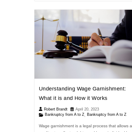
Understanding Wage Garnishment:
What it is and How it Works
Robert Brandt
April 20, 2023
Bankruptcy from A to Z
Bankruptcy from A to Z
,
Wage garnishment is a legal process that allows a