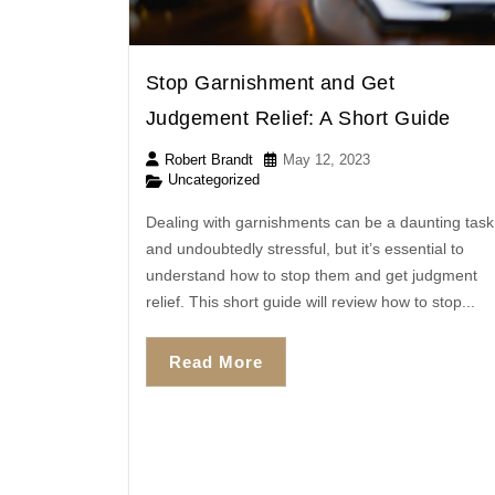
Stop Garnishment and Get
Judgement Relief: A Short Guide
Robert Brandt
May 12, 2023
Uncategorized
Dealing with garnishments can be a daunting task
and undoubtedly stressful, but it’s essential to
understand how to stop them and get judgment
relief. This short guide will review how to stop...
Read More