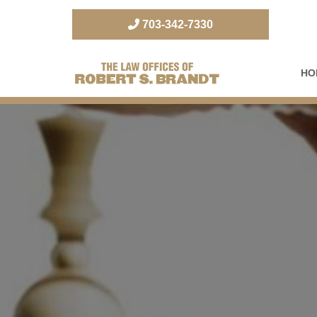
703-342-7330
HO
The Law Office of Robert S. Brandt