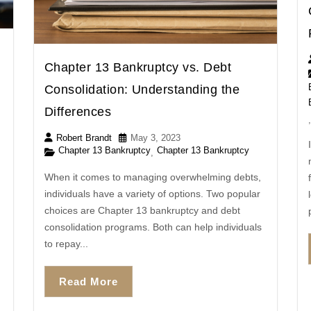
Chapter 13 Bankruptcy vs. Debt
Consolidation: Understanding the
Differences
,
Robert Brandt
May 3, 2023
Chapter 13 Bankruptcy
Chapter 13 Bankruptcy
,
When it comes to managing overwhelming debts,
individuals have a variety of options. Two popular
choices are Chapter 13 bankruptcy and debt
consolidation programs. Both can help individuals
to repay...
Read More