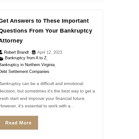
Get Answers to These Important
Questions From Your Bankruptcy
Attorney
Robert Brandt
April 12, 2023
Bankruptcy from A to Z
,
Bankruptcy in Northern Virginia
,
Debt Settlement Companies
Bankruptcy can be a difficult and emotional
decision, but sometimes it’s the best way to get a
fresh start and improve your financial future.
However, it’s essential to work with a...
Read More