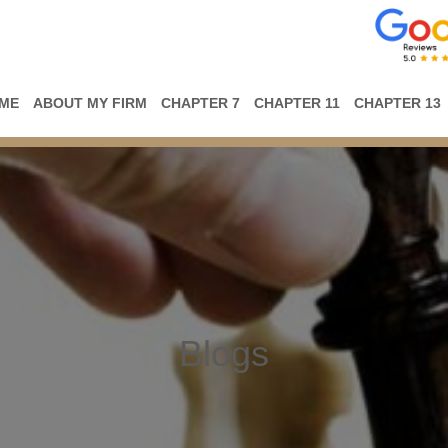
ME
ABOUT MY FIRM
CHAPTER 7
CHAPTER 11
CHAPTER 13
Blogs