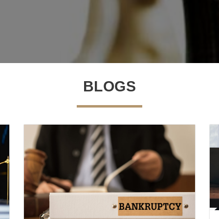
BLOGS