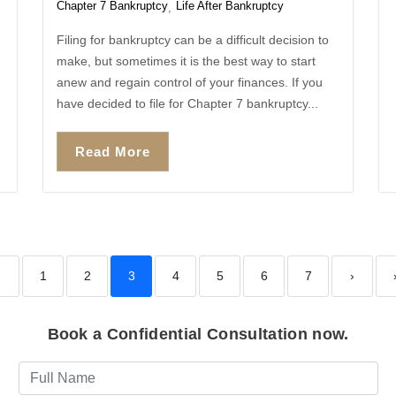
Chapter 7 Bankruptcy
Life After Bankruptcy
,
Filing for bankruptcy can be a difficult decision to
make, but sometimes it is the best way to start
anew and regain control of your finances. If you
have decided to file for Chapter 7 bankruptcy...
Read More
‹
1
2
3
4
5
6
7
›
Book a Confidential Consultation now.