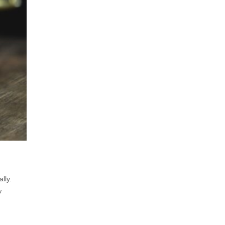
lly.
w