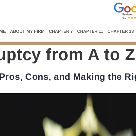
ME
ABOUT MY FIRM
CHAPTER 7
CHAPTER 11
CHAPTER 13
ptcy from A to Z
Pros, Cons, and Making the Ri