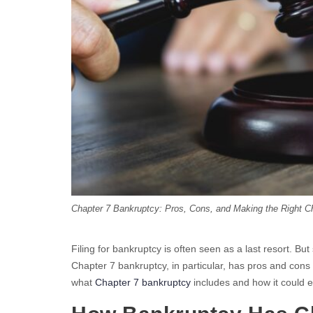
Chapter 7 Bankruptcy: Pros, Cons, and Making the Right C
Filing for bankruptcy is often seen as a last resort. Bu
Chapter 7 bankruptcy, in particular, has pros and cons 
what
Chapter 7 bankruptcy
includes and how it could ei