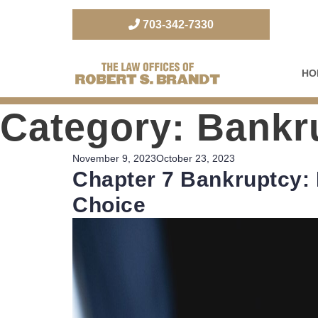
703-342-7330
HO
The Law Office of Robert S. Brandt
Category:
Bankru
Posted
November 9, 2023
October 23, 2023
Chapter 7 Bankruptcy: 
on
Choice