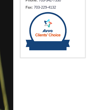
Phone:
703-342-7330
Fax:
703-229-4132