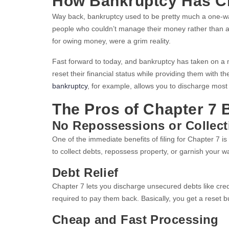
How Bankruptcy Has C
Way back, bankruptcy used to be pretty much a one-way 
people who couldn’t manage their money rather than a t
for owing money, were a grim reality.
Fast forward to today, and bankruptcy has taken on a 
reset their financial status while providing them with 
bankruptcy
, for example, allows you to discharge most o
The Pros of Chapter 7 
No Repossessions or Collect
One of the immediate benefits of filing for Chapter 7 is
to collect debts, repossess property, or garnish your w
Debt Relief
Chapter 7 lets you discharge unsecured debts like cred
required to pay them back. Basically, you get a reset b
Cheap and Fast Processing