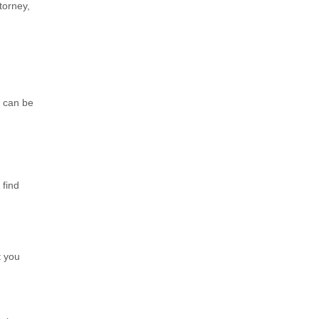
torney,
e can be
 find
t you