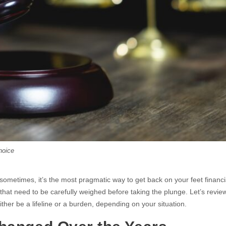
hoice
t sometimes, it’s the most pragmatic way to get back on your feet financia
that need to be carefully weighed before taking the plunge. Let’s revie
ther be a lifeline or a burden, depending on your situation.