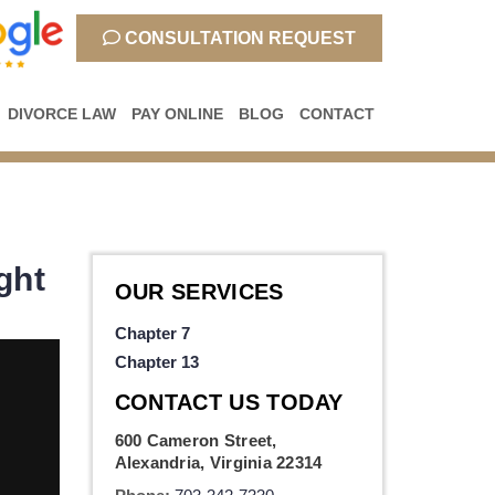
CONSULTATION REQUEST
DIVORCE LAW
PAY ONLINE
BLOG
CONTACT
ght
OUR SERVICES
Chapter 7
Chapter 13
CONTACT US TODAY
600 Cameron Street,
Alexandria, Virginia 22314