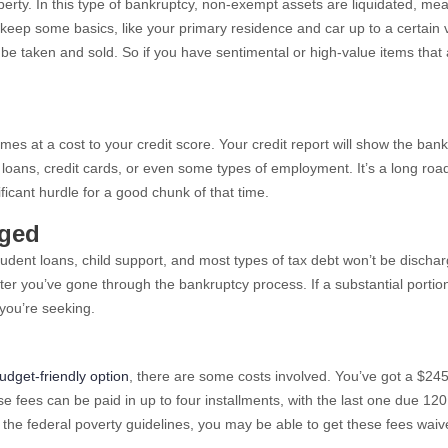
perty. In this type of bankruptcy, non-exempt assets are liquidated, me
to keep some basics, like your primary residence and car up to a certain 
 taken and sold. So if you have sentimental or high-value items that 
omes at a cost to your credit score. Your credit report will show the ban
e loans, credit cards, or even some types of employment. It’s a long roa
ificant hurdle for a good chunk of that time.
rged
ent loans, child support, and most types of tax debt won’t be dischar
fter you’ve gone through the bankruptcy process. If a substantial portio
 you’re seeking.
udget-friendly option
, there are some costs involved. You’ve got a $245
e fees can be paid in up to four installments, with the last one due 12
of the federal poverty guidelines, you may be able to get these fees waiv