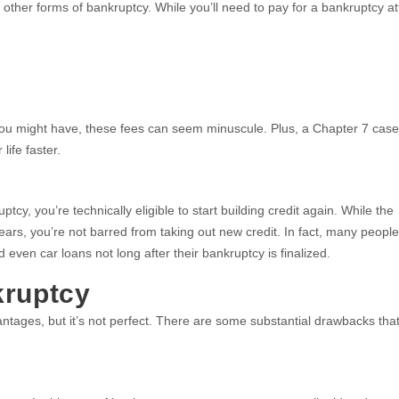
other forms of bankruptcy. While you’ll need to pay for a bankruptcy at
you might have, these fees can seem minuscule. Plus, a Chapter 7 cas
life faster.
cy, you’re technically eligible to start building credit again. While the
years, you’re not barred from taking out new credit. In fact, many people
 even car loans not long after their bankruptcy is finalized.
kruptcy
ntages, but it’s not perfect. There are some substantial drawbacks tha