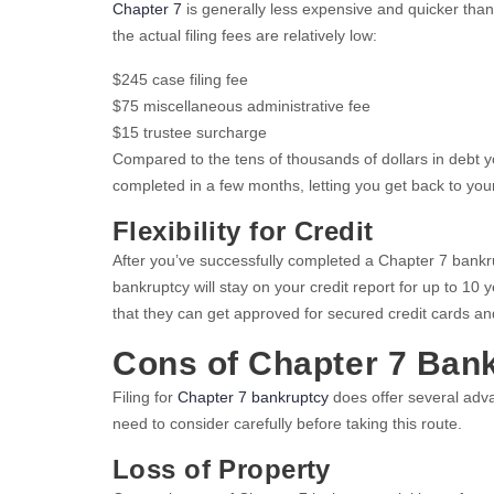
Chapter 7
is generally less expensive and quicker than 
the actual filing fees are relatively low:
$245 case filing fee
$75 miscellaneous administrative fee
$15 trustee surcharge
Compared to the tens of thousands of dollars in debt 
completed in a few months, letting you get back to your 
Flexibility for Credit
After you’ve successfully completed a Chapter 7 bankrupt
bankruptcy will stay on your credit report for up to 10 
that they can get approved for secured credit cards and
Cons of Chapter 7 Ban
Filing for
Chapter 7 bankruptcy
does offer several adva
need to consider carefully before taking this route.
Loss of Property