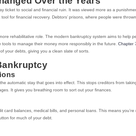
hanged Over the Years
ticket to social and financial ruin. It was viewed more as a punishmen
ool for financial recovery. Debtors’ prisons, where people were thrown i
more rehabilitative role. The modern bankruptcy system aims to help p
the tools to manage their money more responsibly in the future.
Chapter 
f your debts, giving you a clean slate of sorts.
Bankruptcy
ions
 the automatic stay that goes into effect. This stops creditors from takin
ages. It gives you breathing room to sort out your finances.
it card balances, medical bills, and personal loans. This means you’re 
utton for much of your debt.