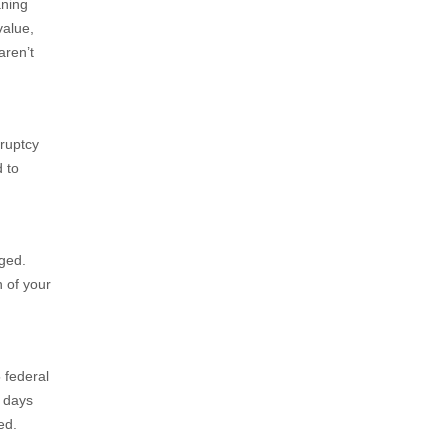
aning
value,
aren’t
kruptcy
d to
ged.
n of your
 federal
0 days
ed.