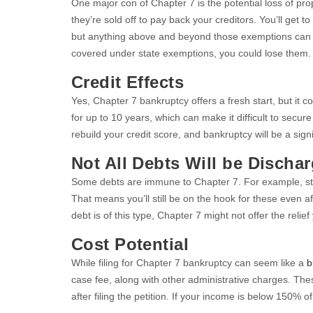
One major con of Chapter 7 is the potential loss of pro
they’re sold off to pay back your creditors. You’ll get 
but anything above and beyond those exemptions can be
covered under state exemptions, you could lose them.
Credit Effects
Yes, Chapter 7 bankruptcy offers a fresh start, but it c
for up to 10 years, which can make it difficult to secur
rebuild your credit score, and bankruptcy will be a sign
Not All Debts Will be Discha
Some debts are immune to Chapter 7. For example, stud
That means you’ll still be on the hook for these even a
debt is of this type, Chapter 7 might not offer the relief
Cost Potential
While filing for Chapter 7 bankruptcy can seem like a
b
case fee, along with other administrative charges. Thes
after filing the petition. If your income is below 150% 