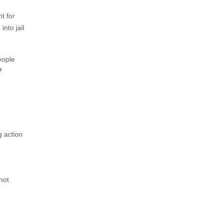
t for
nto jail
eople
7
g action
not