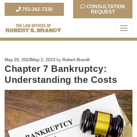
CONSULTATION
703-342-7330
REQUEST
The Law Office of Robert S. Brandt
Posted
May 20, 2023
May 2, 2023
by
Robert Brandt
Chapter 7 Bankruptcy:
on
Understanding the Costs