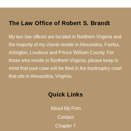
The Law Office of Robert S. Brandt
My two law offices are located in Northern Virginia and
the majority of my clients reside in Alexandria, Fairfax,
Arlington, Loudoun and Prince William County. For
those who reside in Northern Virginia, please keep in
mind that your case will be filed in the bankruptcy court
that sits in Alexandria, Virginia.
Quick Links
About My Firm
Contact
Chapter 7