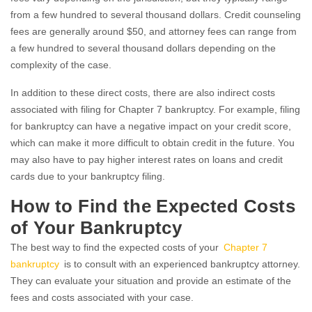
from a few hundred to several thousand dollars. Credit counseling
fees are generally around $50, and attorney fees can range from
a few hundred to several thousand dollars depending on the
complexity of the case.
In addition to these direct costs, there are also indirect costs
associated with filing for Chapter 7 bankruptcy. For example, filing
for bankruptcy can have a negative impact on your credit score,
which can make it more difficult to obtain credit in the future. You
may also have to pay higher interest rates on loans and credit
cards due to your bankruptcy filing.
How to Find the Expected Costs
of Your Bankruptcy
The best way to find the expected costs of your
Chapter 7
bankruptcy
is to consult with an experienced bankruptcy attorney.
They can evaluate your situation and provide an estimate of the
fees and costs associated with your case.