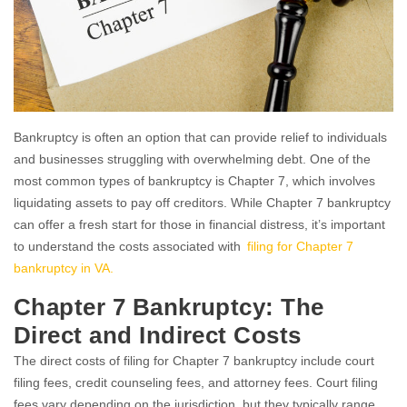
Bankruptcy is often an option that can provide relief to individuals
and businesses struggling with overwhelming debt. One of the
most common types of bankruptcy is Chapter 7, which involves
liquidating assets to pay off creditors. While Chapter 7 bankruptcy
can offer a fresh start for those in financial distress, it’s important
to understand the costs associated with
filing for Chapter 7
bankruptcy in VA.
Chapter 7 Bankruptcy: The
Direct and Indirect Costs
The direct costs of filing for Chapter 7 bankruptcy include court
filing fees, credit counseling fees, and attorney fees. Court filing
fees vary depending on the jurisdiction, but they typically range