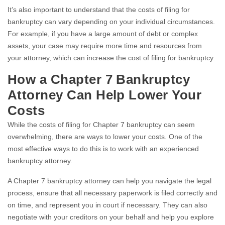
It’s also important to understand that the costs of filing for
bankruptcy can vary depending on your individual circumstances.
For example, if you have a large amount of debt or complex
assets, your case may require more time and resources from
your attorney, which can increase the cost of filing for bankruptcy.
How a Chapter 7 Bankruptcy
Attorney Can Help Lower Your
Costs
While the costs of filing for Chapter 7 bankruptcy can seem
overwhelming, there are ways to lower your costs. One of the
most effective ways to do this is to work with an experienced
bankruptcy attorney.
A Chapter 7 bankruptcy attorney can help you navigate the legal
process, ensure that all necessary paperwork is filed correctly and
on time, and represent you in court if necessary. They can also
negotiate with your creditors on your behalf and help you explore