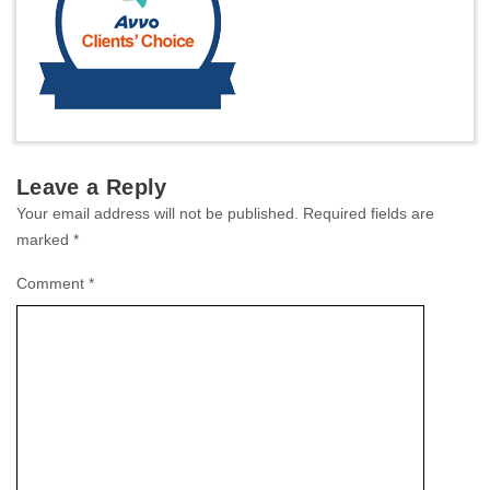
Leave a Reply
Your email address will not be published.
Required fields are
marked
*
Comment
*