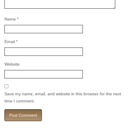
Name
*
Email
*
Website
Save my name, email, and website in this browser for the next
time I comment.