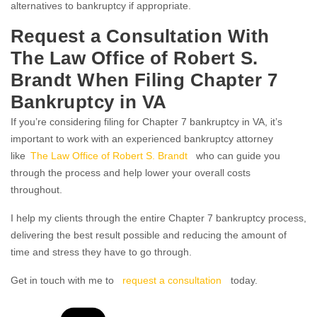
alternatives to bankruptcy if appropriate.
Request a Consultation With
The Law Office of Robert S.
Brandt When Filing Chapter 7
Bankruptcy in VA
If you’re considering filing for Chapter 7 bankruptcy in VA, it’s
important to work with an experienced bankruptcy attorney
like
The Law Office of Robert S. Brandt
who can guide you
through the process and help lower your overall costs
throughout.
I help my clients through the entire Chapter 7 bankruptcy process,
delivering the best result possible and reducing the amount of
time and stress they have to go through.
Get in touch with me to
request a consultation
today.
Categories