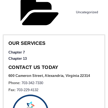
Uncategorized
OUR SERVICES
Chapter 7
Chapter 13
CONTACT US TODAY
600 Cameron Street, Alexandria, Virginia 22314
Phone:
703-342-7330
Fax:
703-229-4132