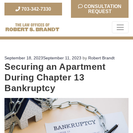
CONSULTATION
703-342-7330
REQUEST
The Law Office of Robert S. Brandt
Posted
September 18, 2023
September 11, 2023
by
Robert Brandt
Securing an Apartment
on
During Chapter 13
Bankruptcy