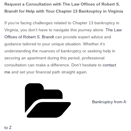
Request a Consultation with The Law Offices of Robert S.
Brandt for Help with Your Chapter 13 Bankruptcy in Virginia
If you’re facing challenges related to Chapter 13 bankruptcy in
Virginia, you don’t have to navigate this journey alone.
The Law
Offices of Robert S. Brandt
can provide expert advice and
guidance tailored to your unique situation. Whether it’s
understanding the nuances of bankruptcy or seeking help in
securing an apartment during this period, professional
consultation can make a difference. Don’t hesitate to
contact
me
and set your financial path straight again.
Categories
Bankruptcy from A
to Z