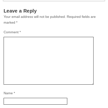
Leave a Reply
Your email address will not be published.
Required fields are
marked
*
Comment
*
Name
*