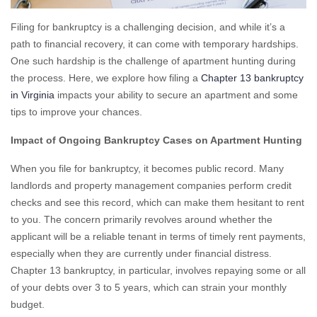
Filing for bankruptcy is a challenging decision, and while it’s a
path to financial recovery, it can come with temporary hardships.
One such hardship is the challenge of apartment hunting during
the process. Here, we explore how filing a
Chapter 13 bankruptcy
in Virginia
impacts your ability to secure an apartment and some
tips to improve your chances.
Impact of Ongoing Bankruptcy Cases on Apartment Hunting
When you file for bankruptcy, it becomes public record. Many
landlords and property management companies perform credit
checks and see this record, which can make them hesitant to rent
to you. The concern primarily revolves around whether the
applicant will be a reliable tenant in terms of timely rent payments,
especially when they are currently under financial distress.
Chapter 13 bankruptcy, in particular, involves repaying some or all
of your debts over 3 to 5 years, which can strain your monthly
budget.