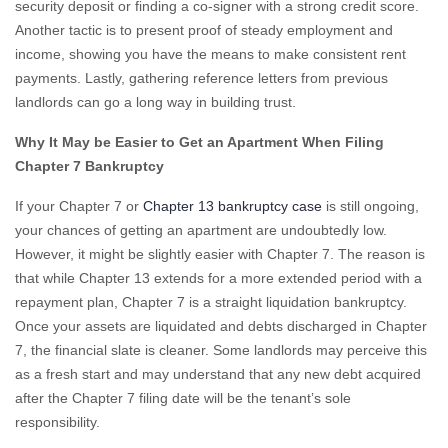
security deposit or finding a co-signer with a strong credit score.
Another tactic is to present proof of steady employment and
income, showing you have the means to make consistent rent
payments. Lastly, gathering reference letters from previous
landlords can go a long way in building trust.
Why It May be Easier to Get an Apartment When Filing
Chapter 7 Bankruptcy
If your Chapter 7 or
Chapter 13 bankruptcy case
is still ongoing,
your chances of getting an apartment are undoubtedly low.
However, it might be slightly easier with Chapter 7. The reason is
that while Chapter 13 extends for a more extended period with a
repayment plan, Chapter 7 is a straight liquidation bankruptcy.
Once your assets are liquidated and debts discharged in Chapter
7, the financial slate is cleaner. Some landlords may perceive this
as a fresh start and may understand that any new debt acquired
after the Chapter 7 filing date will be the tenant’s sole
responsibility.