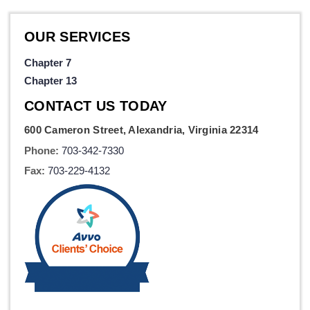
OUR SERVICES
Chapter 7
Chapter 13
CONTACT US TODAY
600 Cameron Street, Alexandria, Virginia 22314
Phone:
703-342-7330
Fax:
703-229-4132