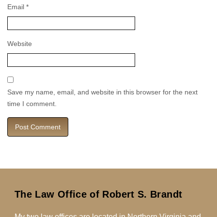
Email
*
Website
Save my name, email, and website in this browser for the next
time I comment.
The Law Office of Robert S. Brandt
My two law offices are located in Northern Virginia and