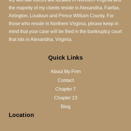
the majority of my clients reside in Alexandria, Fairfax,
Arlington, Loudoun and Prince William County. For
those who reside in Northern Virginia, please keep in
mind that your case will be filed in the bankruptcy court
that sits in Alexandria, Virginia.
Quick Links
About My Firm
Contact
Chapter 7
Chapter 13
Blog
Location