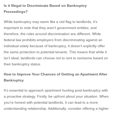
Is it Illegal to Discriminate Based on Bankruptcy
Proceedings?
While bankruptcy may seem like a red flag to landlords, it’s
important to note that they aren’t government entities, and
therefore, the rules around discrimination are different. While
federal law prohibits employers from discriminating against an
individual solely because of bankruptcy, it doesn’t explicitly offer
the same protection to potential tenants. This means that while it
isn’t ideal, landlords can choose not to rent to someone based on
their bankruptcy status.
How to Improve Your Chances of Getting an Apartment After
Bankruptcy
It’s essential to approach apartment hunting post-bankruptcy with
a proactive strategy. Firstly, be upfront about your situation. When
you’re honest with potential landlords, it can lead to a more
understanding relationship. Additionally, consider offering a higher