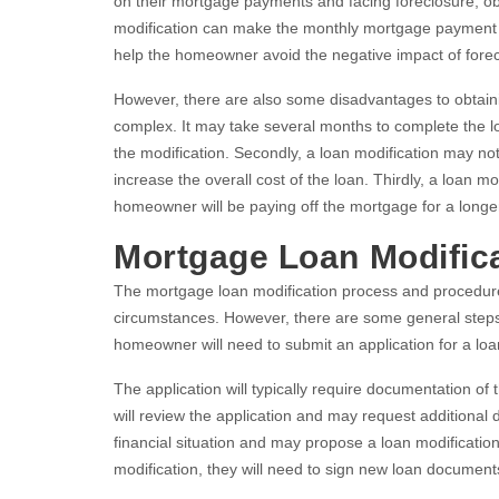
on their mortgage payments and facing foreclosure, obt
modification can make the monthly mortgage payment m
help the homeowner avoid the negative impact of forecl
However, there are also some disadvantages to obtaini
complex. It may take several months to complete the lo
the modification. Secondly, a loan modification may n
increase the overall cost of the loan. Thirdly, a loan 
homeowner will be paying off the mortgage for a longer
Mortgage Loan Modific
The mortgage loan modification process and procedu
circumstances. However, there are some general steps th
homeowner will need to submit an application for a loan
The application will typically require documentation o
will review the application and may request additional
financial situation and may propose a loan modificatio
modification, they will need to sign new loan docume