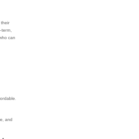
 their
g-term,
 who can
fordable.
le, and