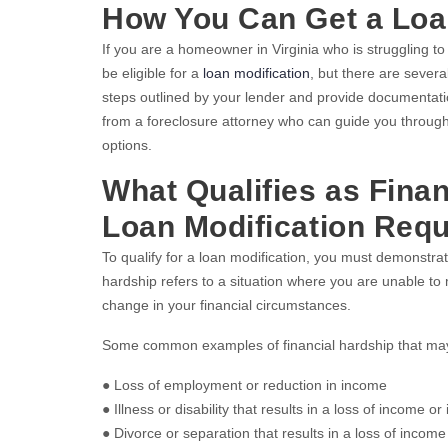
How You Can Get a Loa
If you are a homeowner in Virginia who is struggling 
be eligible for a
loan modification
, but there are several
steps outlined by your lender and provide documentation
from a foreclosure attorney who can guide you through
options.
What Qualifies as Finan
Loan Modification Req
To qualify for a loan modification, you must demonstrat
hardship refers to a situation where you are unable t
change in your financial circumstances.
Some common examples of financial hardship that may q
● Loss of employment or reduction in income
● Illness or disability that results in a loss of income 
● Divorce or separation that results in a loss of inco