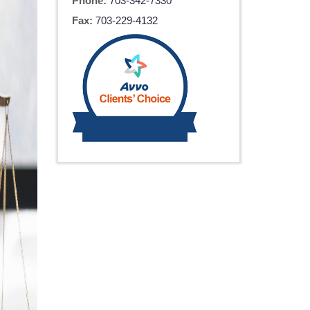
Phone:
703-342-7330
Fax:
703-229-4132