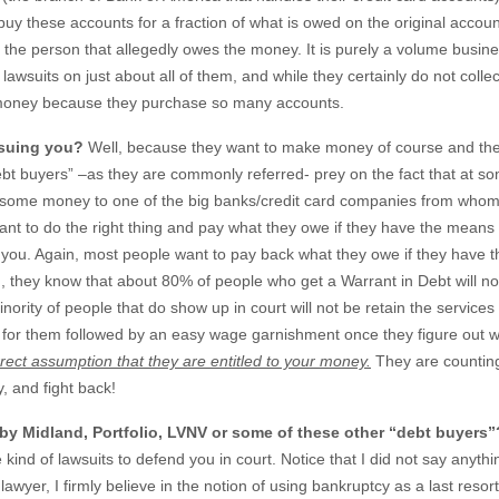
y these accounts for a fraction of what is owed on the original accoun
the person that allegedly owes the money. It is purely a volume busine
awsuits on just about all of them, and while they certainly do not collec
f money because they purchase so many accounts.
 suing you?
Well, because they want to make money of course and th
ebt buyers” –as they are commonly referred- prey on the fact that at s
owe some money to one of the big banks/credit card companies from whom
t to do the right thing and pay what they owe if they have the means 
 you. Again, most people want to pay back what they owe if they have t
ng, they know that about 80% of people who get a Warrant in Debt will no
rity of people that do show up in court will not be retain the services
- for them followed by an easy wage garnishment once they figure out 
rrect assumption that they are entitled to your money.
They are countin
y, and fight back!
 by Midland, Portfolio, LVNV or some of these other “debt buyers”
kind of lawsuits to defend you in court. Notice that I did not say anyth
lawyer, I firmly believe in the notion of using bankruptcy as a last resort