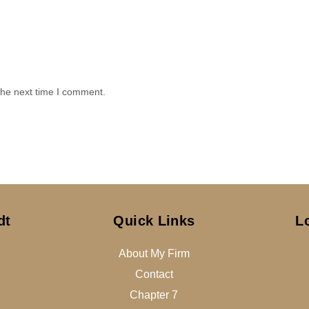
the next time I comment.
dt
Quick Links
L
About My Firm
Contact
Chapter 7