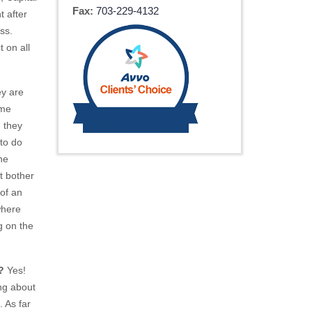
Fax:
703-229-4132
t after
ss.
t on all
ey are
ome
 they
to do
he
t bother
 of an
where
g on the
?
Yes!
ing about
. As far