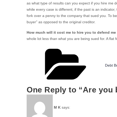
as what type of results can you expect if you hire me 
while every case is different, if the past is an indicator
fork over a penny to the company that sued you. To be cl
buyer” as opposed to the original creditor.
How much will it cost me to hire you to defend me 
whole lot less than what you are being sued for. A flat
Catego
Debt B
One Reply to “Are you 
M K
says: