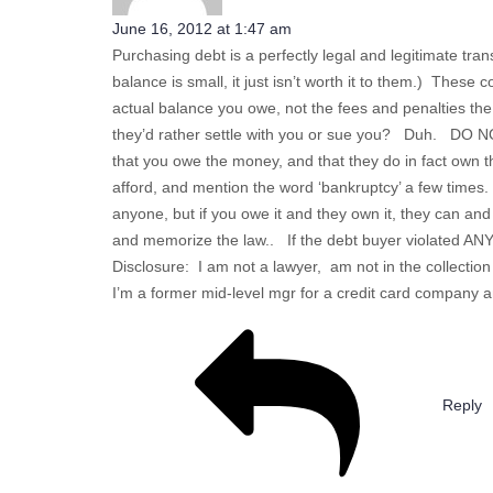
June 16, 2012 at 1:47 am
Purchasing debt is a perfectly legal and legitimate tran
balance is small, it just isn’t worth it to them.) These
actual balance you owe, not the fees and penalties the
they’d rather settle with you or sue you? Duh. DO NOT
that you owe the money, and that they do in fact own t
afford, and mention the word ‘bankruptcy’ a few times.
anyone, but if you owe it and they own it, they can an
and memorize the law.. If the debt buyer violated AN
Disclosure: I am not a lawyer, am not in the collecti
I’m a former mid-level mgr for a credit card company 
Reply