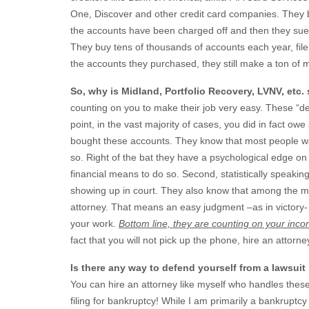
One, Discover and other credit card companies. They bu
the accounts have been charged off and then they sue 
They buy tens of thousands of accounts each year, file l
the accounts they purchased, they still make a ton o
So, why is Midland, Portfolio Recovery, LVNV, etc.
counting on you to make their job very easy. These “d
point, in the vast majority of cases, you did in fact 
bought these accounts. They know that most people wan
so. Right of the bat they have a psychological edge on
financial means to do so. Second, statistically speaki
showing up in court. They also know that among the mino
attorney. That means an easy judgment –as in victory
your work.
Bottom line, they are counting on your inco
fact that you will not pick up the phone, hire an attorne
Is there any way to defend yourself from a lawsuit
You can hire an attorney like myself who handles these 
filing for bankruptcy! While I am primarily a bankruptcy 