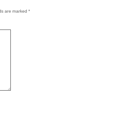
lds are marked
*