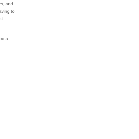
es, and
aving to
bt
 be a