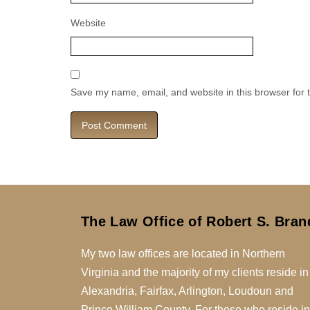
Website
Save my name, email, and website in this browser for 
The Law Office of Robert S. Bran
My two law offices are located in Northern
Virginia and the majority of my clients reside in
Alexandria, Fairfax, Arlington, Loudoun and
Prince William County. For those who reside in