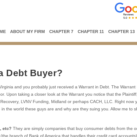
ME
ABOUT MY FIRM
CHAPTER 7
CHAPTER 11
CHAPTER 13
 a Debt Buyer?
n Virginia and you probably just received a Warrant in Debt. The Warrant
or. Upon taking a closer look at the Warrant you notice that the Plaintiff
lio Recovery, LVNV Funding, Midland or perhaps CACH, LLC. Right now 
o in the world these guys are and why are they suing you. Allow me to 
, etc?
They are simply companies that buy consumer debts from the or
 (the branch of Bank of America that handles their credit card accounts)