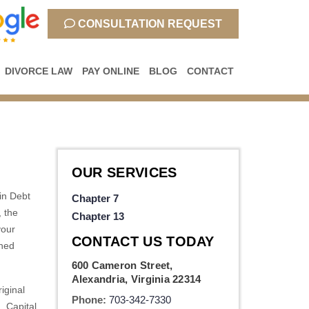
CONSULTATION REQUEST
DIVORCE LAW
PAY ONLINE
BLOG
CONTACT
OUR SERVICES
 in Debt
Chapter 7
, the
Chapter 13
your
CONTACT US TODAY
shed
600 Cameron Street,
Alexandria, Virginia 22314
iginal
Phone:
703-342-7330
, Capital