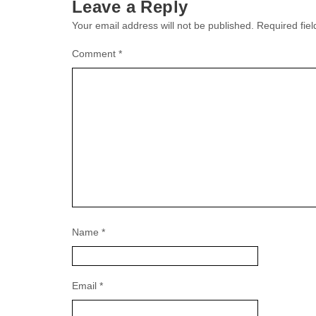
Leave a Reply
Your email address will not be published.
Required fie
Comment
*
Name
*
Email
*