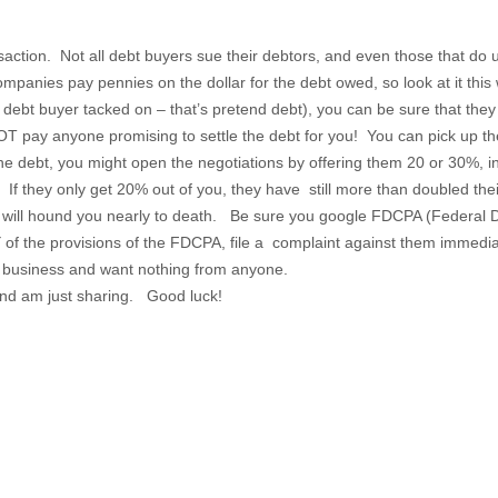
saction. Not all debt buyers sue their debtors, and even those that do use
 companies pay pennies on the dollar for the debt owed, so look at it thi
 debt buyer tacked on – that’s pretend debt), you can be sure that the
 pay anyone promising to settle the debt for you! You can pick up the 
he debt, you might open the negotiations by offering them 20 or 30%, i
 If they only get 20% out of you, they have still more than doubled the
d will hound you nearly to death. Be sure you google FDCPA (Federal De
Y of the provisions of the FDCPA, file a complaint against them imme
on business and want nothing from anyone.
and am just sharing. Good luck!