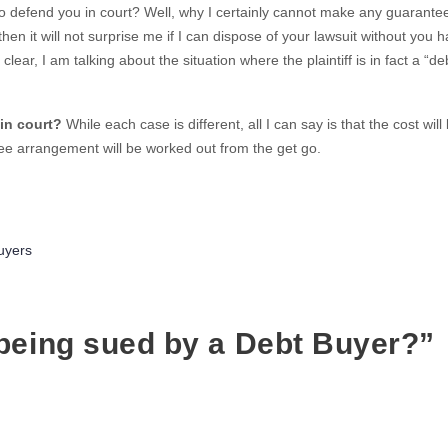
do defend you in court? Well, why I certainly cannot make any guarante
, then it will not surprise me if I can dispose of your lawsuit without you h
ear, I am talking about the situation where the plaintiff is in fact a “de
in court?
While each case is different, all I can say is that the cost will
 fee arrangement will be worked out from the get go.
ries
uyers
being sued by a Debt Buyer?”