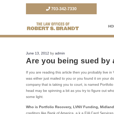
703-342-7330
HO
The Law Office of Robert S. Brandt
Posted
June 13, 2012
by
admin
Are you being sued by
on
If you are reading this article then you probably live i
was either just mailed to you or you found it on your do
company that is taking you to court, is named Portfo
head may be spinning a bit as you try to figure out wh
some light.
Who is Portfolio Recovery, LVNV Funding, Midland
creditors like Bank of America, a.k.a FIA Card Services