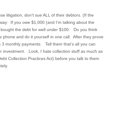
 litigation, don’t sue ALL of their debtors. (If the
s way: If you owe $1,000 (and I’m talking about the
y bought the debt for well under $100. Do you think
phone and do it yourself in one call. After they prove
n 3 monthly payments. Tell them that’s all you can
ir investment. Look, I hate collection stuff as much as
bt Collection Practices Act) before you talk to them
diately.