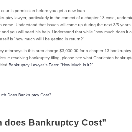
 court’s permission before you get a new loan.
kruptcy lawyer, particularly in the context of a chapter 13 case, underst
to come. Understand that issues will come up during the next 3/5 years
 and you will need his help. Understand that while “how much does it co
self is “how much will I be getting in return?”
cy attorneys in this area charge $3,000.00 for a chapter 13 bankruptcy
” issue revolving bankruptcy filing, please see what Charleston bankrupt
itled
Bankruptcy Lawyer’s Fees: “How Much Is it?”
ries
ch Does Bankruptcy Cost?
h does Bankruptcy Cost”