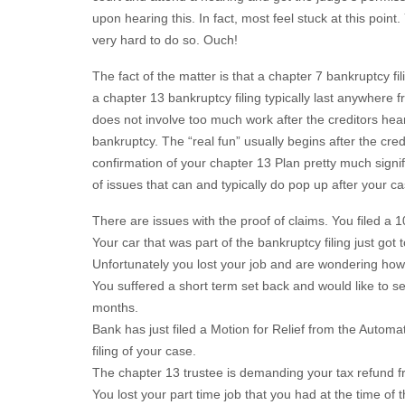
upon hearing this. In fact, most feel stuck at this point
very hard to do so. Ouch!
The fact of the matter is that a chapter 7 bankruptcy fi
a chapter 13 bankruptcy filing typically last anywhere f
does not involve too much work after the creditors hear
bankruptcy. The “real fun” usually begins after the cre
confirmation of your chapter 13 Plan pretty much signifie
of issues that can and typically do pop up after your 
There are issues with the proof of claims. You filed a 10
Your car that was part of the bankruptcy filing just got t
Unfortunately you lost your job and are wondering how
You suffered a short term set back and would like to s
months.
Bank has just filed a Motion for Relief from the Auto
filing of your case.
The chapter 13 trustee is demanding your tax refund fr
You lost your part time job that you had at the time of