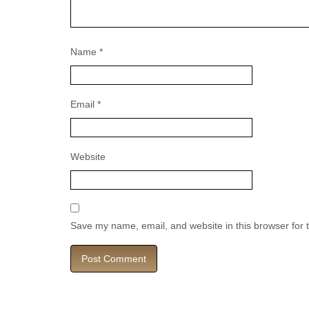
Name
*
Email
*
Website
Save my name, email, and website in this browser for 