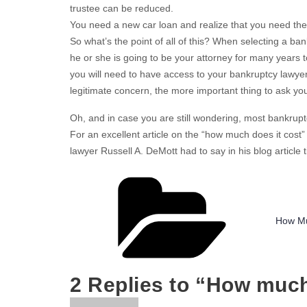
trustee can be reduced.
You need a new car loan and realize that you need the
So what’s the point of all of this? When selecting a ban
he or she is going to be your attorney for many years 
you will need to have access to your bankruptcy lawyer
legitimate concern, the more important thing to ask your
Oh, and in case you are still wondering, most bankrupt
For an excellent article on the “how much does it cost
lawyer Russell A. DeMott had to say in his blog article t
Catego
How Mu
2 Replies to “How muc