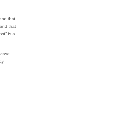
and that
 and that
st” is a
 case.
cy