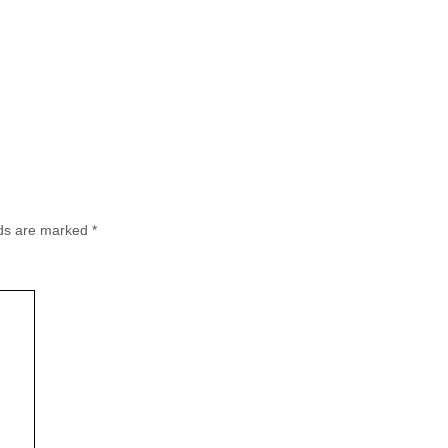
lds are marked
*