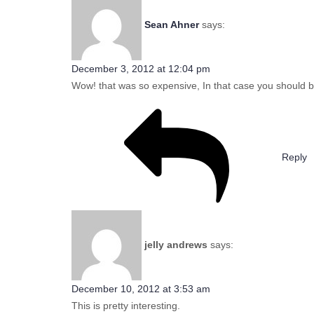
Sean Ahner
says:
December 3, 2012 at 12:04 pm
Wow! that was so expensive, In that case you should be 
Reply
jelly andrews
says:
December 10, 2012 at 3:53 am
This is pretty interesting.