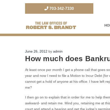
703-342-7330
HO
The Law Office of Robert S. Brandt
Posted
June 26, 2012
by
admin
How much does Bankru
on
At least once per month I get a phone call that goes som
year and now I need to file a Motion to Incur Debt (for 
cannot get a hold of anyone at his office. I have left 
me?
I then go on to explain that in order for me to help the
awkward- and retain me. Mind you, retaining me at this po
court and attend a hearing and get the judge’s permission