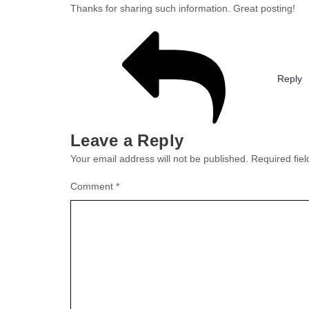
Thanks for sharing such information. Great posting!
Reply
Leave a Reply
Your email address will not be published.
Required fie
Comment
*