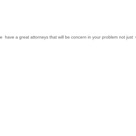
have a great attorneys that will be concern in your problem not just wi