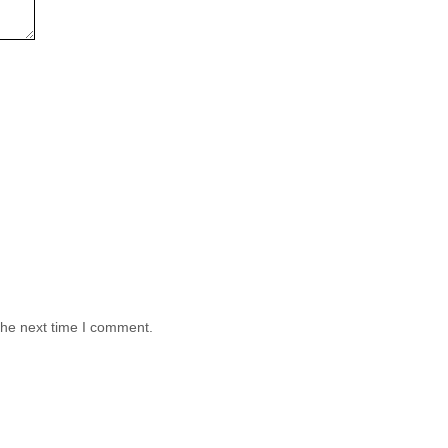
the next time I comment.