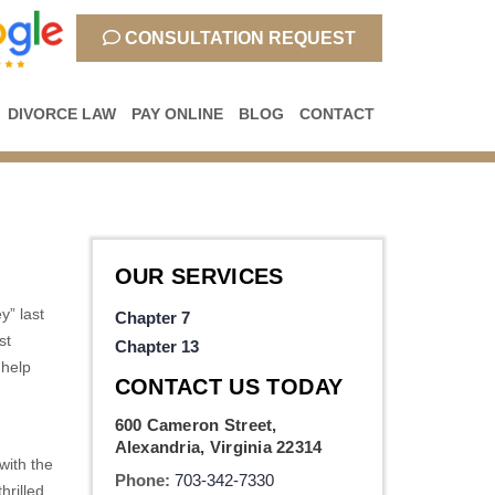
CONSULTATION REQUEST
DIVORCE LAW
PAY ONLINE
BLOG
CONTACT
OUR SERVICES
y” last
Chapter 7
st
Chapter 13
 help
CONTACT US TODAY
600 Cameron Street,
Alexandria, Virginia 22314
with the
Phone:
703-342-7330
hrilled