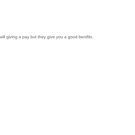
ll giving a pay but they give you a good benifits.