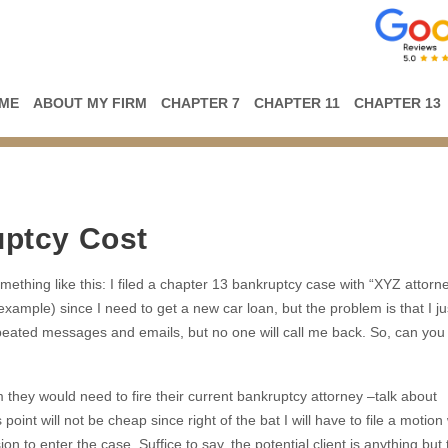
ME
ABOUT MY FIRM
CHAPTER 7
CHAPTER 11
CHAPTER 13
ptcy Cost
ething like this: I filed a chapter 13 bankruptcy case with “XYZ attorne
example) since I need to get a new car loan, but the problem is that I ju
repeated messages and emails, but no one will call me back. So, can you
m they would need to fire their current bankruptcy attorney –talk about
int will not be cheap since right of the bat I will have to file a motion 
 to enter the case. Suffice to say, the potential client is anything but t