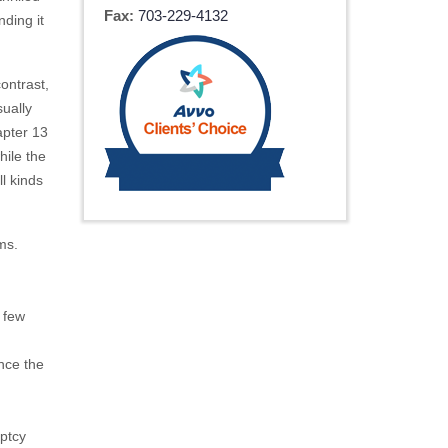
Fax:
703-229-4132
nding it
contrast,
sually
apter 13
hile the
ll kinds
ms.
 few
nce the
uptcy