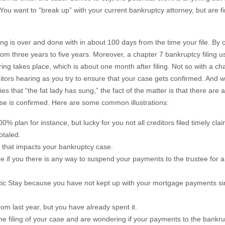
. You want to “break up” with your current bankruptcy attorney, but are fi
ling is over and done with in about 100 days from the time your file. By 
rom three years to five years. Moreover, a chapter 7 bankruptcy filing u
ing takes place, which is about one month after filing. Not so with a ch
ditors hearing as you try to ensure that your case gets confirmed. And w
s that “the fat lady has sung,” the fact of the matter is that there are a
case is confirmed. Here are some common illustrations:
0% plan for instance, but lucky for you not all creditors filed timely clai
otaled.
 that impacts your bankruptcy case.
ee if you there is any way to suspend your payments to the trustee for a
matic Stay because you have not kept up with your mortgage payments si
om last year, but you have already spent it.
 the filing of your case and are wondering if your payments to the bankr