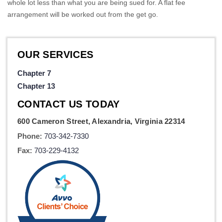
whole lot less than what you are being sued for. A flat fee
arrangement will be worked out from the get go.
OUR SERVICES
Chapter 7
Chapter 13
CONTACT US TODAY
600 Cameron Street, Alexandria, Virginia 22314
Phone:
703-342-7330
Fax:
703-229-4132