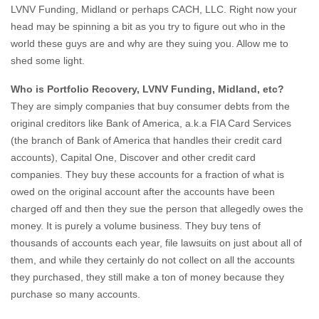
LVNV Funding, Midland or perhaps CACH, LLC. Right now your
head may be spinning a bit as you try to figure out who in the
world these guys are and why are they suing you. Allow me to
shed some light.
Who is Portfolio Recovery, LVNV Funding, Midland, etc?
They are simply companies that buy consumer debts from the
original creditors like Bank of America, a.k.a FIA Card Services
(the branch of Bank of America that handles their credit card
accounts), Capital One, Discover and other credit card
companies. They buy these accounts for a fraction of what is
owed on the original account after the accounts have been
charged off and then they sue the person that allegedly owes the
money. It is purely a volume business. They buy tens of
thousands of accounts each year, file lawsuits on just about all of
them, and while they certainly do not collect on all the accounts
they purchased, they still make a ton of money because they
purchase so many accounts.