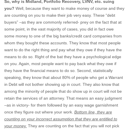
So, why is Midland, Portfolio Recovery, LVNV, etc. suing
you?
Well, because they want to make money of course and they
are counting on you to make their job very easy. These “debt
buyers” –as they are commonly referred- prey on the fact that at
some point, in the vast majority of cases, you did in fact owe
some money to one of the big banks/credit card companies from
whom they bought these accounts. They know that most people
want to do the right thing and pay what they owe if they have the
means to do so. Right of the bat they have a psychological edge
on you. Again, most people want to pay back what they owe if
they have the financial means to do so. Second, statistically
speaking, they know that about 80% of people who get a Warrant
in Debt will not bother showing up in court. They also know that
among the minority of people that do show up in court will not be
retain the services of an attorney. That means an easy judgment
–as in victory- for them followed by an easy wage garnishment
once they figure out where your work.
Bottom line, they are
counting on your incorrect assumption that they are entitled to
your money.
They are counting on the fact that you will not pick