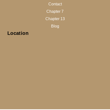
Contact
Chapter 7
Chapter 13
Blog
Location