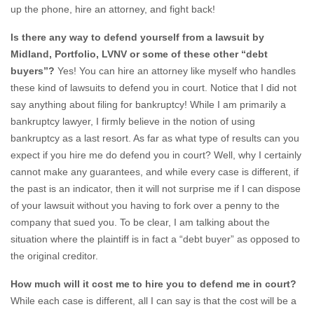
up the phone, hire an attorney, and fight back!
Is there any way to defend yourself from a lawsuit by
Midland, Portfolio, LVNV or some of these other “debt
buyers”?
Yes! You can hire an attorney like myself who handles
these kind of lawsuits to defend you in court. Notice that I did not
say anything about filing for bankruptcy! While I am primarily a
bankruptcy lawyer, I firmly believe in the notion of using
bankruptcy as a last resort. As far as what type of results can you
expect if you hire me do defend you in court? Well, why I certainly
cannot make any guarantees, and while every case is different, if
the past is an indicator, then it will not surprise me if I can dispose
of your lawsuit without you having to fork over a penny to the
company that sued you. To be clear, I am talking about the
situation where the plaintiff is in fact a “debt buyer” as opposed to
the original creditor.
How much will it cost me to hire you to defend me in court?
While each case is different, all I can say is that the cost will be a