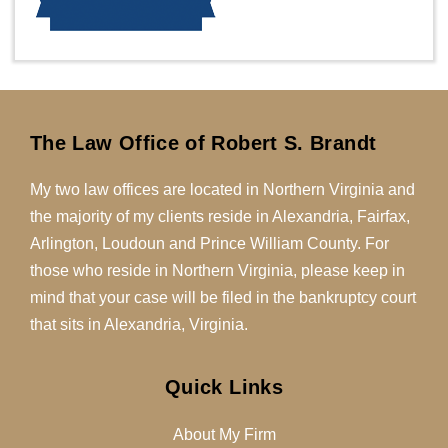
The Law Office of Robert S. Brandt
My two law offices are located in Northern Virginia and
the majority of my clients reside in Alexandria, Fairfax,
Arlington, Loudoun and Prince William County. For
those who reside in Northern Virginia, please keep in
mind that your case will be filed in the bankruptcy court
that sits in Alexandria, Virginia.
Quick Links
About My Firm