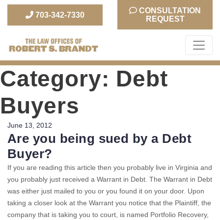
CONSULTATION
703-342-7330
REQUEST
The Law Office of Robert S. Brandt
Category:
Debt
Buyers
Posted
June 13, 2012
Are you being sued by a Debt
on
Buyer?
If you are reading this article then you probably live in Virginia and
you probably just received a Warrant in Debt. The Warrant in Debt
was either just mailed to you or you found it on your door. Upon
taking a closer look at the Warrant you notice that the Plaintiff, the
company that is taking you to court, is named Portfolio Recovery,