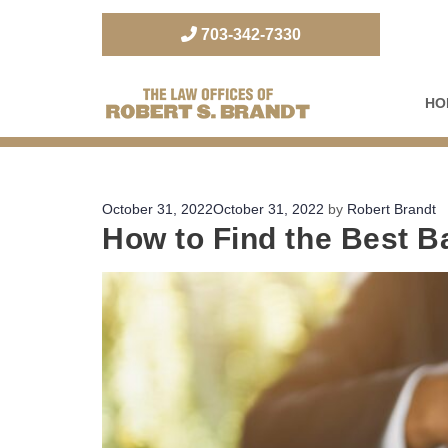
703-342-7330
HO
The Law Office of Robert S. Brandt
Posted
October 31, 2022
October 31, 2022
by
Robert Brandt
How to Find the Best B
on