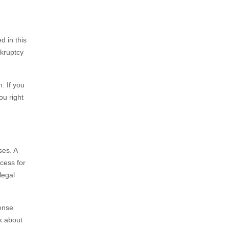
d in this
nkruptcy
. If you
ou right
ses. A
cess for
legal
sense
k about