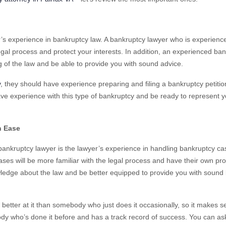
r’s experience in bankruptcy law. A bankruptcy lawyer who is experience
egal process and protect your interests. In addition, an experienced ba
g of the law and be able to provide you with sound advice.
y
, they should have experience preparing and filing a bankruptcy petition
ve experience with this type of bankruptcy and be ready to represent y
h Ease
bankruptcy lawyer is the lawyer’s experience in handling bankruptcy ca
es will be more familiar with the legal process and have their own pro
wledge about the law and be better equipped to provide you with sound 
 better at it than somebody who just does it occasionally, so it makes 
ody who’s done it before and has a track record of success. You can as