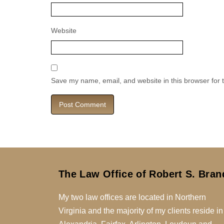
Website
Save my name, email, and website in this browser for 
The Law Office of Robert S. Bran
My two law offices are located in Northern
Virginia and the majority of my clients reside in