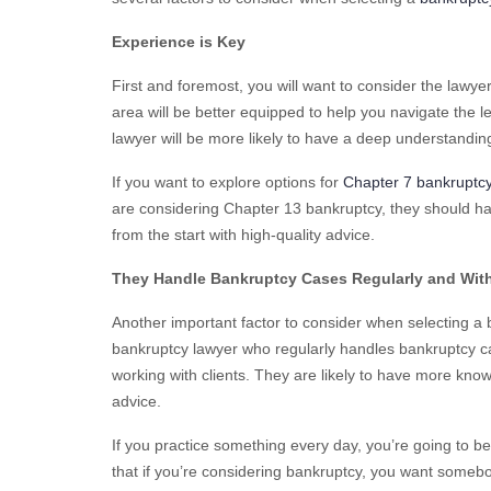
Experience is Key
First and foremost, you will want to consider the lawye
area will be better equipped to help you navigate the l
lawyer will be more likely to have a deep understandin
If you want to explore options for
Chapter 7 bankruptc
are considering Chapter 13 bankruptcy, they should ha
from the start with high-quality advice.
They Handle Bankruptcy Cases Regularly and Wit
Another important factor to consider when selecting a 
bankruptcy lawyer who regularly handles bankruptcy cas
working with clients. They are likely to have more kno
advice.
If you practice something every day, you’re going to be
that if you’re considering bankruptcy, you want someb