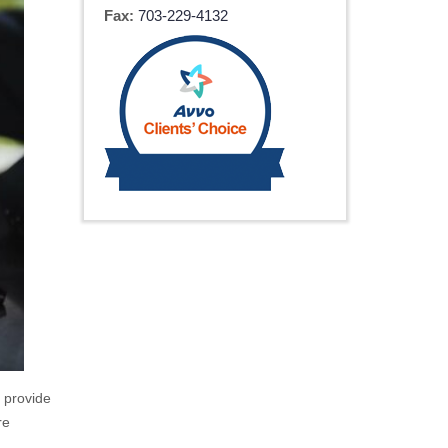
Fax:
703-229-4132
n provide
re