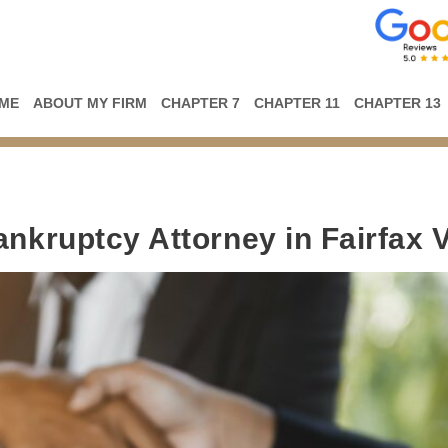
ME
ABOUT MY FIRM
CHAPTER 7
CHAPTER 11
CHAPTER 13
ankruptcy Attorney in Fairfax 