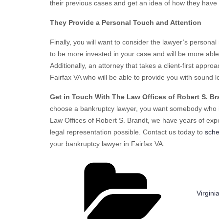
their previous cases and get an idea of how they have 
They Provide a Personal Touch and Attention
Finally, you will want to consider the lawyer’s persona
to be more invested in your case and will be more able 
Additionally, an attorney that takes a client-first appro
Fairfax VA who will be able to provide you with sound l
Get in Touch With The Law Offices of Robert S. Br
choose a bankruptcy lawyer, you want somebody who is
Law Offices of Robert S. Brandt, we have years of exp
legal representation possible. Contact us today to
sche
your bankruptcy lawyer in Fairfax VA.
Catego
Virgin