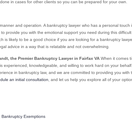
done in cases for other clients so you can be prepared for your own.
l manner and operation. A bankruptcy lawyer who has a personal touch is
to provide you with the emotional support you need during this difficult
ach is likely to be a good choice if you are looking for a bankruptcy lawye
egal advice in a way that is relatable and not overwhelming.
andt, the Premier Bankruptcy Lawyer in Fairfax VA
When it comes t
 experienced, knowledgeable, and willing to work hard on your behalf
erience in bankruptcy law, and we are committed to providing you with 
dule an initial consultation
, and let us help you explore all of your optio
ries
ia Bankruptcy Exemptions