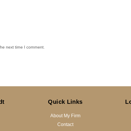
the next time I comment.
dt
Quick Links
L
About My Firm
Contact