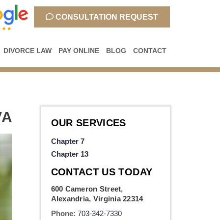
CONSULTATION REQUEST
DIVORCE LAW
PAY ONLINE
BLOG
CONTACT
VA
OUR SERVICES
Chapter 7
Chapter 13
CONTACT US TODAY
600 Cameron Street,
Alexandria, Virginia 22314
Phone:
703-342-7330