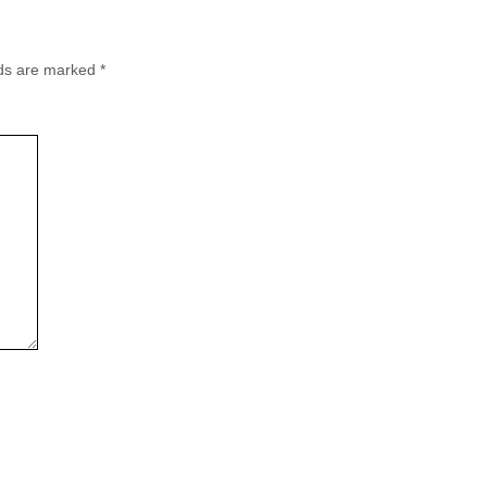
lds are marked
*