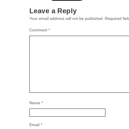
Leave a Reply
Your email address will not be published.
Required fie
Comment
*
Name
*
Email
*