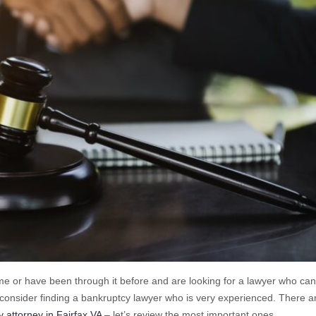
ime or have been through it before and are looking for a lawyer who ca
o consider finding a bankruptcy lawyer who is very experienced. There a
 attorney in Fairfax VA
– let’s review the most important ones.