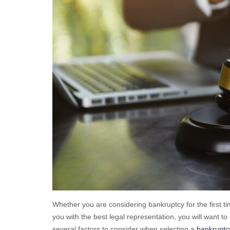
Whether you are considering bankruptcy for the first t
you with the best legal representation, you will want t
several factors to consider when selecting a
bankruptcy