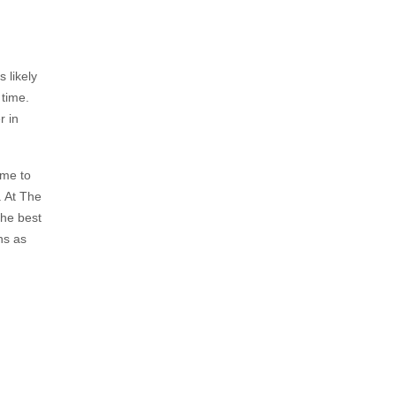
 likely
 time.
r in
ime to
. At The
the best
ns as