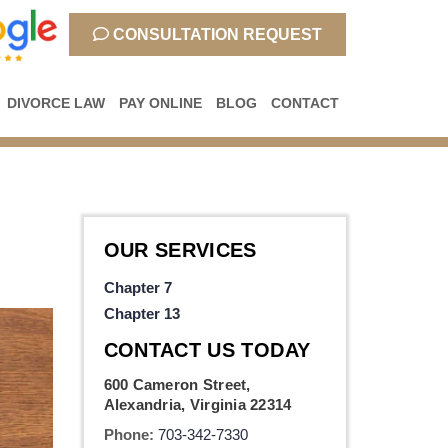
CONSULTATION REQUEST
DIVORCE LAW
PAY ONLINE
BLOG
CONTACT
OUR SERVICES
Chapter 7
Chapter 13
CONTACT US TODAY
600 Cameron Street,
Alexandria, Virginia 22314
Phone:
703-342-7330