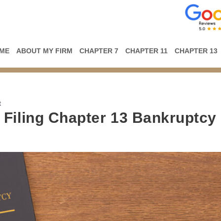
ME
ABOUT MY FIRM
CHAPTER 7
CHAPTER 11
CHAPTER 13
t
Filing Chapter 13 Bankruptcy