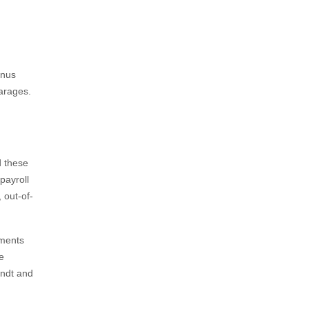
inus
arages.
d these
payroll
 out-of-
yments
e
andt and