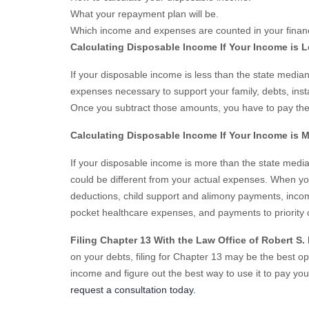
What your repayment plan will be.
Which income and expenses are counted in your financi
Calculating Disposable Income If Your Income is 
If your disposable income is less than the state medi
expenses necessary to support your family, debts, ins
Once you subtract those amounts, you have to pay the
Calculating Disposable Income If Your Income is 
If your disposable income is more than the state medi
could be different from your actual expenses. When yo
deductions, child support and alimony payments, incom
pocket healthcare expenses, and payments to priority 
Filing Chapter 13 With the Law Office of Robert S.
on your debts, filing for Chapter 13 may be the best o
income and figure out the best way to use it to pay you
request a consultation today.