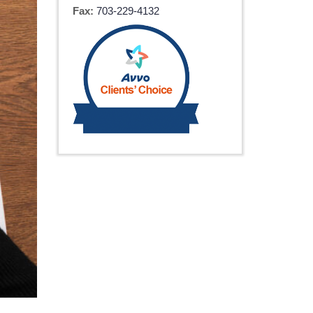
Fax:
703-229-4132