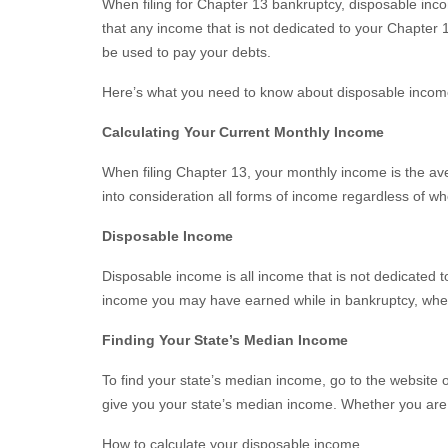
When filing for Chapter 13 bankruptcy, disposable i
that any income that is not dedicated to your Chapter 
be used to pay your debts.
Here’s what you need to know about disposable inco
Calculating Your Current Monthly Income
When filing Chapter 13, your monthly income is the ave
into consideration all forms of income regardless of 
Disposable Income
Disposable income is all income that is not dedicated t
income you may have earned while in bankruptcy, whethe
Finding Your State’s Median Income
To find your state’s median income, go to the website 
give you your state’s median income. Whether you are
How to calculate your disposable income.