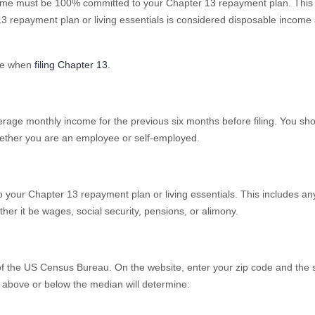
ncome must be 100% committed to your Chapter 13 repayment plan. Thi
13 repayment plan or living essentials is considered disposable income
me when
filing Chapter 13.
rage monthly income for the previous six months before filing. You sho
whether you are an employee or self-employed.
o your Chapter 13 repayment plan or living essentials. This includes an
r it be wages, social security, pensions, or alimony.
of the US Census Bureau. On the website, enter your zip code and the si
 above or below the median will determine: