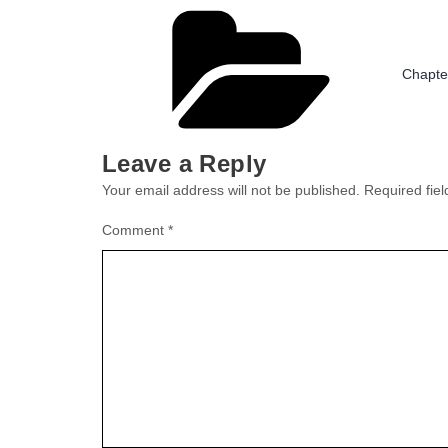
Catego
Chapte
Leave a Reply
Your email address will not be published.
Required fie
Comment
*