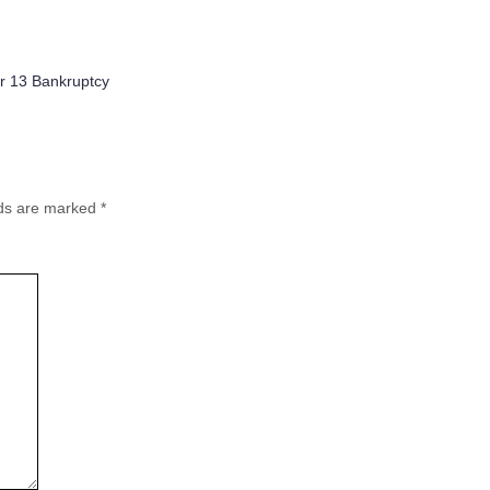
ries
r 13 Bankruptcy
lds are marked
*