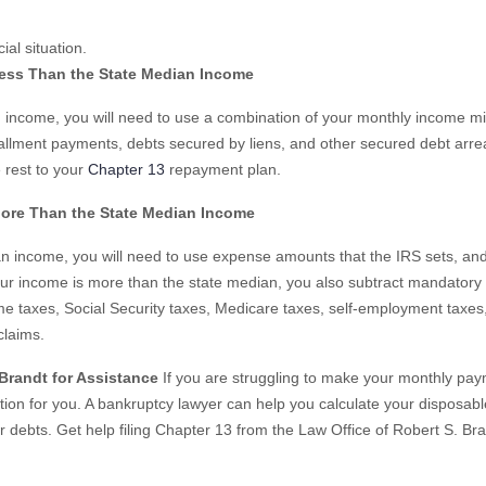
al situation.
Less Than the State Median Income
an income, you will need to use a combination of your monthly income m
tallment payments, debts secured by liens, and other secured debt arre
 rest to your
Chapter 13
repayment plan.
More Than the State Median Income
an income, you will need to use expense amounts that the IRS sets, an
ur income is more than the state median, you also subtract mandatory 
e taxes, Social Security taxes, Medicare taxes, self-employment taxes,
claims.
 Brandt for Assistance
If you are struggling to make your monthly pa
ption for you. A bankruptcy lawyer can help you calculate your disposabl
r debts. Get help filing Chapter 13 from the Law Office of Robert S. Br