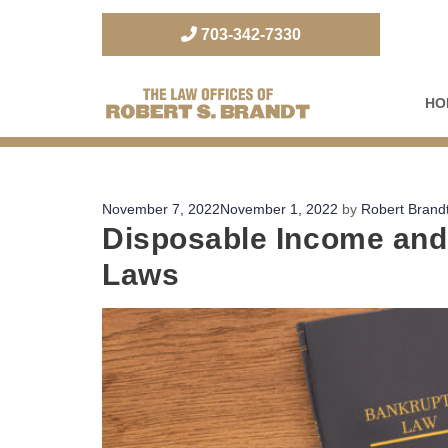
703-342-7330
HO
The Law Office of Robert S. Brandt
Posted
November 7, 2022
November 1, 2022
by
Robert Brand
Disposable Income and 
on
Laws