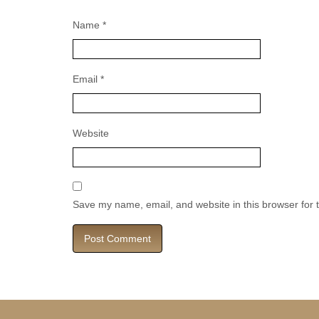
Name
*
Email
*
Website
Save my name, email, and website in this browser for 