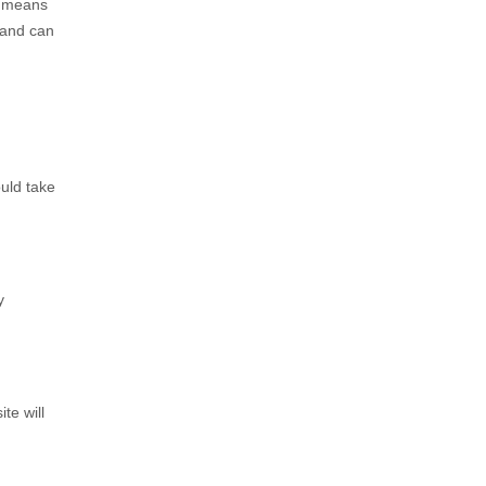
s means
 and can
uld take
y
te will