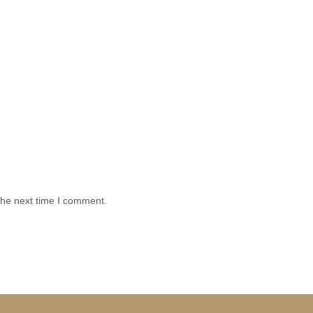
the next time I comment.