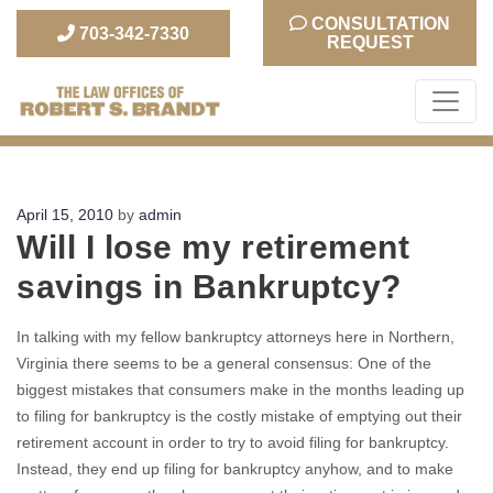
CONSULTATION
703-342-7330
REQUEST
The Law Office of Robert S. Brandt
Posted
April 15, 2010
by
admin
Will I lose my retirement
on
savings in Bankruptcy?
In talking with my fellow bankruptcy attorneys here in Northern,
Virginia there seems to be a general consensus: One of the
biggest mistakes that consumers make in the months leading up
to filing for bankruptcy is the costly mistake of emptying out their
retirement account in order to try to avoid filing for bankruptcy.
Instead, they end up filing for bankruptcy anyhow, and to make