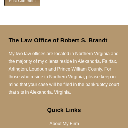
The Law Office of Robert S. Brandt
My two law offices are located in Northern Virginia and
the majority of my clients reside in Alexandria, Fairfax,
Arlington, Loudoun and Prince William County. For
those who reside in Northern Virginia, please keep in
mind that your case will be filed in the bankruptcy court
that sits in Alexandria, Virginia.
Quick Links
About My Firm