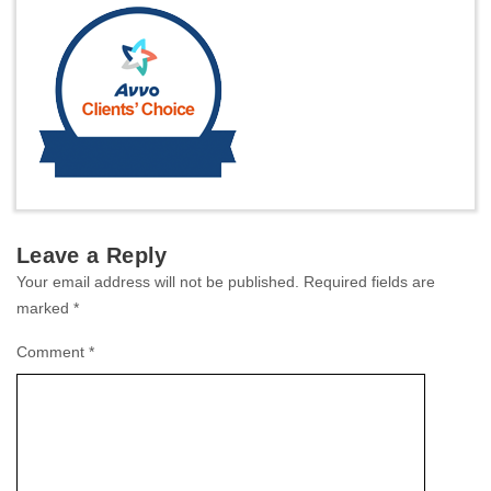
Leave a Reply
Your email address will not be published.
Required fields are
marked
*
Comment
*