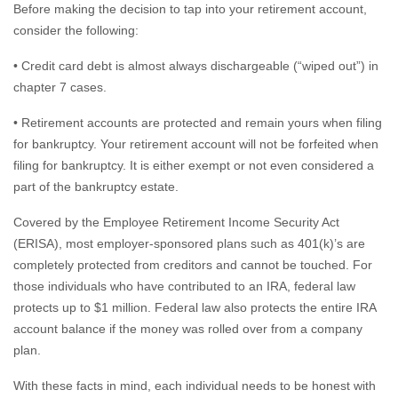
Before making the decision to tap into your retirement account,
consider the following:
• Credit card debt is almost always dischargeable (“wiped out”) in
chapter 7 cases.
• Retirement accounts are protected and remain yours when filing
for bankruptcy. Your retirement account will not be forfeited when
filing for bankruptcy. It is either exempt or not even considered a
part of the bankruptcy estate.
Covered by the Employee Retirement Income Security Act
(ERISA), most employer-sponsored plans such as 401(k)’s are
completely protected from creditors and cannot be touched. For
those individuals who have contributed to an IRA, federal law
protects up to $1 million. Federal law also protects the entire IRA
account balance if the money was rolled over from a company
plan.
With these facts in mind, each individual needs to be honest with