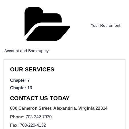
Categories
Your Retirement
Account and Bankruptcy
OUR SERVICES
Chapter 7
Chapter 13
CONTACT US TODAY
600 Cameron Street, Alexandria, Virginia 22314
Phone:
703-342-7330
Fax:
703-229-4132