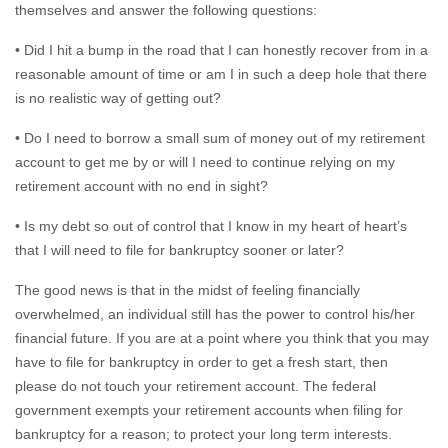
themselves and answer the following questions:
• Did I hit a bump in the road that I can honestly recover from in a
reasonable amount of time or am I in such a deep hole that there
is no realistic way of getting out?
• Do I need to borrow a small sum of money out of my retirement
account to get me by or will I need to continue relying on my
retirement account with no end in sight?
• Is my debt so out of control that I know in my heart of heart’s
that I will need to file for bankruptcy sooner or later?
The good news is that in the midst of feeling financially
overwhelmed, an individual still has the power to control his/her
financial future. If you are at a point where you think that you may
have to file for bankruptcy in order to get a fresh start, then
please do not touch your retirement account. The federal
government exempts your retirement accounts when filing for
bankruptcy for a reason; to protect your long term interests.