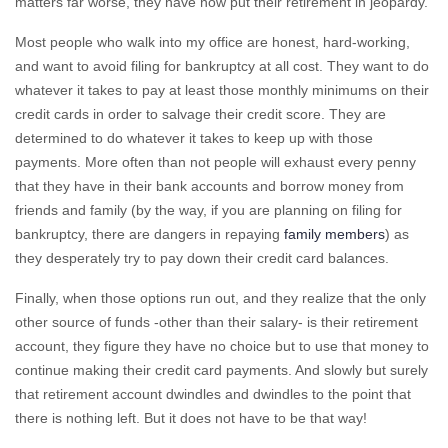
matters far worse, they have now put their retirement in jeopardy.
Most people who walk into my office are honest, hard-working,
and want to avoid filing for bankruptcy at all cost. They want to do
whatever it takes to pay at least those monthly minimums on their
credit cards in order to salvage their credit score. They are
determined to do whatever it takes to keep up with those
payments. More often than not people will exhaust every penny
that they have in their bank accounts and borrow money from
friends and family (by the way, if you are planning on filing for
bankruptcy, there are dangers in repaying
family members
) as
they desperately try to pay down their credit card balances.
Finally, when those options run out, and they realize that the only
other source of funds -other than their salary- is their retirement
account, they figure they have no choice but to use that money to
continue making their credit card payments. And slowly but surely
that retirement account dwindles and dwindles to the point that
there is nothing left. But it does not have to be that way!