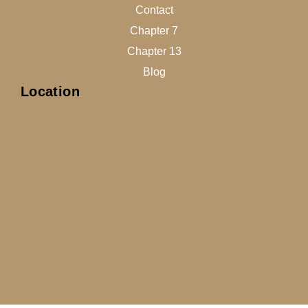
Contact
Chapter 7
Chapter 13
Blog
Location