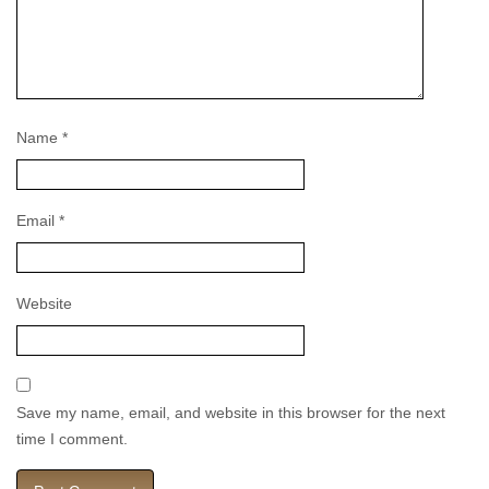
Name
*
Email
*
Website
Save my name, email, and website in this browser for the next
time I comment.