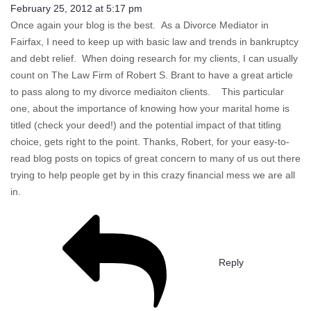
February 25, 2012 at 5:17 pm
Once again your blog is the best. As a Divorce Mediator in
Fairfax, I need to keep up with basic law and trends in bankruptcy
and debt relief. When doing research for my clients, I can usually
count on The Law Firm of Robert S. Brant to have a great article
to pass along to my divorce mediaiton clients. This particular
one, about the importance of knowing how your marital home is
titled (check your deed!) and the potential impact of that titling
choice, gets right to the point. Thanks, Robert, for your easy-to-
read blog posts on topics of great concern to many of us out there
trying to help people get by in this crazy financial mess we are all
in.
Reply