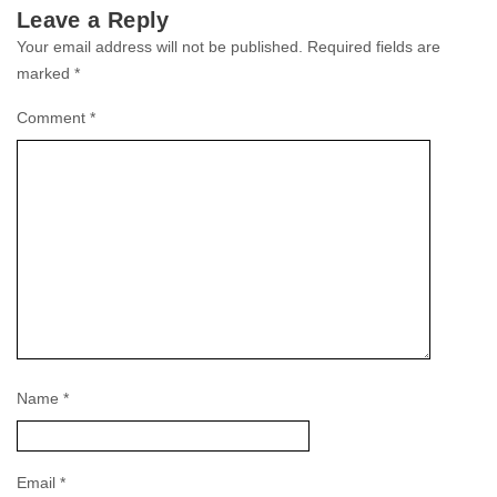
Leave a Reply
Your email address will not be published.
Required fields are
marked
*
Comment
*
Name
*
Email
*