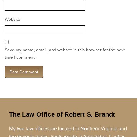
Website
Save my name, email, and website in this browser for the next
time I comment.
The Law Office of Robert S. Brandt
My two law offices are located in Northern Virginia and
the majority of my clients reside in Alexandria, Fairfax,