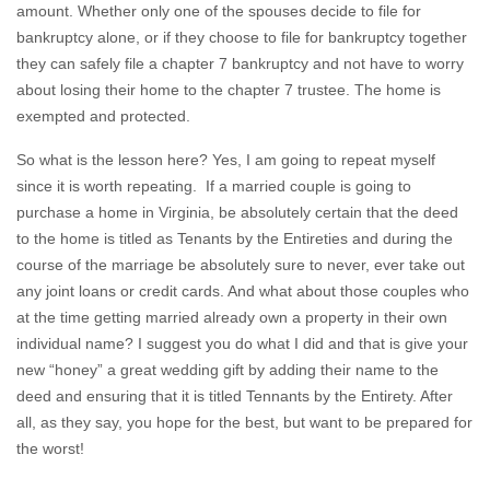
amount. Whether only one of the spouses decide to file for
bankruptcy alone, or if they choose to file for bankruptcy together
they can safely file a chapter 7 bankruptcy and not have to worry
about losing their home to the chapter 7 trustee. The home is
exempted and protected.
So what is the lesson here? Yes, I am going to repeat myself
since it is worth repeating. If a married couple is going to
purchase a home in Virginia, be absolutely certain that the deed
to the home is titled as Tenants by the Entireties and during the
course of the marriage be absolutely sure to never, ever take out
any joint loans or credit cards. And what about those couples who
at the time getting married already own a property in their own
individual name? I suggest you do what I did and that is give your
new “honey” a great wedding gift by adding their name to the
deed and ensuring that it is titled Tennants by the Entirety. After
all, as they say, you hope for the best, but want to be prepared for
the worst!