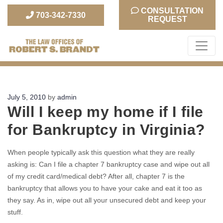
CONSULTATION
703-342-7330
REQUEST
The Law Office of Robert S. Brandt
Posted
July 5, 2010
by
admin
Will I keep my home if I file
on
for Bankruptcy in Virginia?
When people typically ask this question what they are really
asking is: Can I file a chapter 7 bankruptcy case and wipe out all
of my credit card/medical debt? After all, chapter 7 is the
bankruptcy that allows you to have your cake and eat it too as
they say. As in, wipe out all your unsecured debt and keep your
stuff.