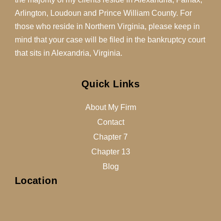
Arlington, Loudoun and Prince William County. For
those who reside in Northern Virginia, please keep in
mind that your case will be filed in the bankruptcy court
that sits in Alexandria, Virginia.
Quick Links
About My Firm
Contact
Chapter 7
Chapter 13
Blog
Location