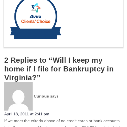
2 Replies to “Will I keep my
home if I file for Bankruptcy in
Virginia?”
Curious
says:
April 18, 2011 at 2:41 pm
If we meet the criteria above of no credit cards or bank accounts