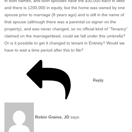
in both names, and both spouses have the $30,000 each in debt
and there is 1200,000 in equity, but the home was owned by one
spouse prior to marriage (8 years ago) and is still in the name of
that spouse (although there was a parental co-signer on the
property), and was never changed, so no official kind of “Tenancy”
claimed on the marriage/deed, could we fall under this umbrella?
Or is it possbile to get it changed to tenant in Entirety? Would we
have to wait a time period after this to file?
Reply
Robin Graine, JD
says: