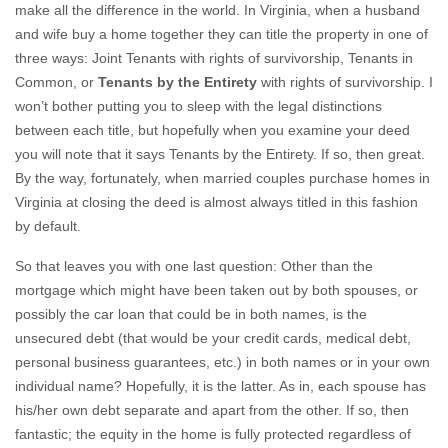
make all the difference in the world. In Virginia, when a husband
and wife buy a home together they can title the property in one of
three ways: Joint Tenants with rights of survivorship, Tenants in
Common, or
Tenants by the Entirety
with rights of survivorship. I
won’t bother putting you to sleep with the legal distinctions
between each title, but hopefully when you examine your deed
you will note that it says Tenants by the Entirety. If so, then great.
By the way, fortunately, when married couples purchase homes in
Virginia at closing the deed is almost always titled in this fashion
by default.
So that leaves you with one last question: Other than the
mortgage which might have been taken out by both spouses, or
possibly the car loan that could be in both names, is the
unsecured debt (that would be your credit cards, medical debt,
personal business guarantees, etc.) in both names or in your own
individual name? Hopefully, it is the latter. As in, each spouse has
his/her own debt separate and apart from the other. If so, then
fantastic; the equity in the home is fully protected regardless of