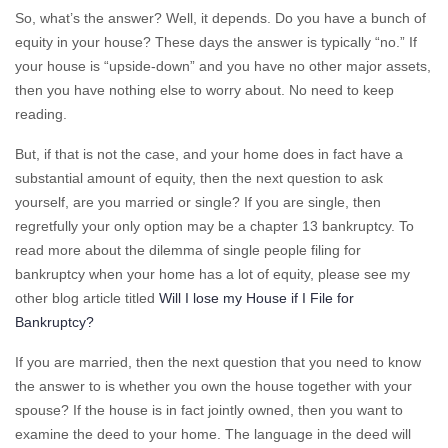
So, what’s the answer? Well, it depends. Do you have a bunch of
equity in your house? These days the answer is typically “no.” If
your house is “upside-down” and you have no other major assets,
then you have nothing else to worry about. No need to keep
reading.
But, if that is not the case, and your home does in fact have a
substantial amount of equity, then the next question to ask
yourself, are you married or single? If you are single, then
regretfully your only option may be a chapter 13 bankruptcy. To
read more about the dilemma of single people filing for
bankruptcy when your home has a lot of equity, please see my
other blog article titled
Will I lose my House if I File for
Bankruptcy?
If you are married, then the next question that you need to know
the answer to is whether you own the house together with your
spouse? If the house is in fact jointly owned, then you want to
examine the deed to your home. The language in the deed will