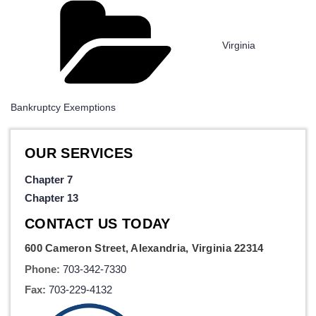
Categories
Virginia
Bankruptcy Exemptions
OUR SERVICES
Chapter 7
Chapter 13
CONTACT US TODAY
600 Cameron Street, Alexandria, Virginia 22314
Phone:
703-342-7330
Fax:
703-229-4132