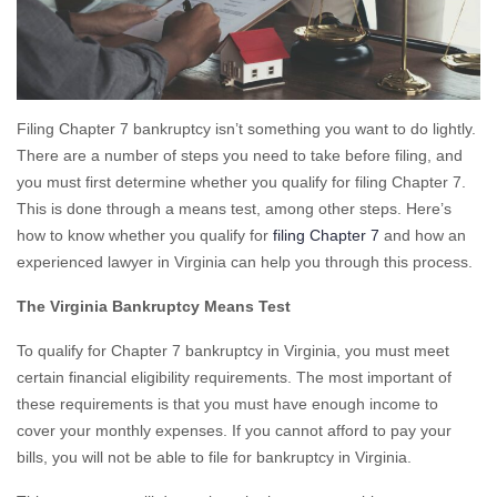
Filing Chapter 7 bankruptcy isn’t something you want to do lightly.
There are a number of steps you need to take before filing, and
you must first determine whether you qualify for filing Chapter 7.
This is done through a means test, among other steps. Here’s
how to know whether you qualify for
filing Chapter 7
and how an
experienced lawyer in Virginia can help you through this process.
The Virginia Bankruptcy Means Test
To qualify for Chapter 7 bankruptcy in Virginia, you must meet
certain financial eligibility requirements. The most important of
these requirements is that you must have enough income to
cover your monthly expenses. If you cannot afford to pay your
bills, you will not be able to file for bankruptcy in Virginia.