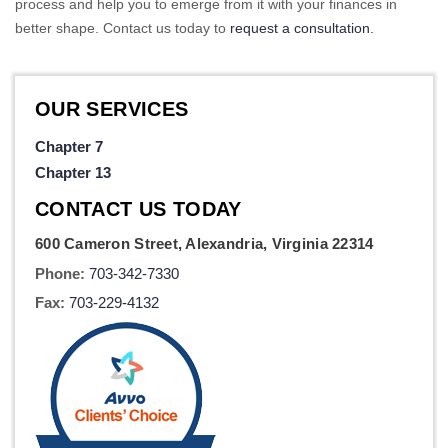
process and help you to emerge from it with your finances in
better shape. Contact us today to
request a consultation.
OUR SERVICES
Chapter 7
Chapter 13
CONTACT US TODAY
600 Cameron Street, Alexandria, Virginia 22314
Phone:
703-342-7330
Fax:
703-229-4132