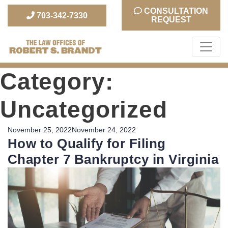
CONSULTATION
703-342-7330
REQUEST
The Law Office of Robert S. Brandt
Category:
Uncategorized
Posted
November 25, 2022
November 24, 2022
How to Qualify for Filing
on
Chapter 7 Bankruptcy in Virginia