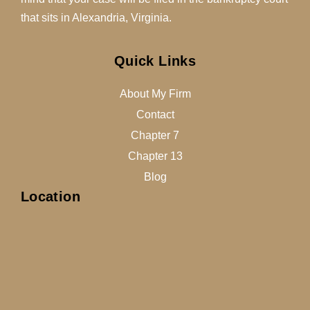
that sits in Alexandria, Virginia.
Quick Links
About My Firm
Contact
Chapter 7
Chapter 13
Blog
Location