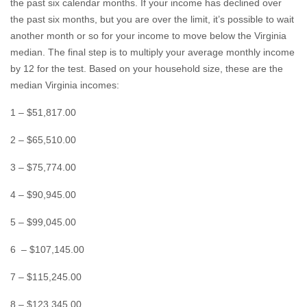
the past six calendar months. If your income has declined over
the past six months, but you are over the limit, it’s possible to wait
another month or so for your income to move below the Virginia
median. The final step is to multiply your average monthly income
by 12 for the test. Based on your household size, these are the
median Virginia incomes:
1 – $51,817.00
2 – $65,510.00
3 – $75,774.00
4 – $90,945.00
5 – $99,045.00
6 – $107,145.00
7 – $115,245.00
8 – $123,345.00