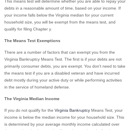
This means test will determine whether you are able to repay your
debts in a reasonable amount of time, based on your income. If
your income falls below the Virginia median for your current
household size, you will be exempt from the means test, and
qualify for filing Chapter y.
The Means Test Exemptions
There are a number of factors that can exempt you from the
Virginia Bankruptcy Means Test. The first is if your debts are not
primarily consumer debts, you are exempt. You don’t need to take
the means test if you are a disabled veteran and have incurred
debt mostly during your active duty or while performing activities
in the service of homeland defense.
The Virginia Median Income
If you do not qualify for the
Virginia Bankruptcy
Means Test, your
income is below the median income for your household size. This
is determined by your average monthly income calculated over