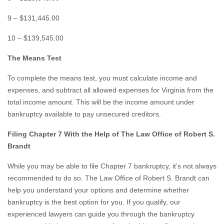
9 – $131,445.00
10 – $139,545.00
The Means Test
To complete the means test, you must calculate income and
expenses, and subtract all allowed expenses for Virginia from the
total income amount. This will be the income amount under
bankruptcy available to pay unsecured creditors.
Filing Chapter 7 With the Help of The Law Office of Robert S.
Brandt
While you may be able to file Chapter 7 bankruptcy, it’s not always
recommended to do so. The Law Office of Robert S. Brandt can
help you understand your options and determine whether
bankruptcy is the best option for you. If you qualify, our
experienced lawyers can guide you through the bankruptcy