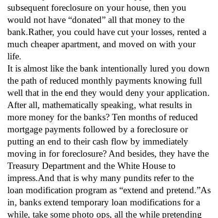
subsequent foreclosure on your house, then you
would not have “donated” all that money to the
bank.Rather, you could have cut your losses, rented a
much cheaper apartment, and moved on with your
life.
It is almost like the bank intentionally lured you down
the path of reduced monthly payments knowing full
well that in the end they would deny your application.
After all, mathematically speaking, what results in
more money for the banks? Ten months of reduced
mortgage payments followed by a foreclosure or
putting an end to their cash flow by immediately
moving in for foreclosure? And besides, they have the
Treasury Department and the White House to
impress.And that is why many pundits refer to the
loan modification program as “extend and pretend.”As
in, banks extend temporary loan modifications for a
while, take some photo ops, all the while pretending