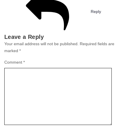
Reply
Leave a Reply
Your email address will not be published.
Required fields are
marked
*
Comment
*