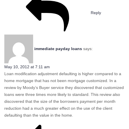
Reply
immediate payday loans
says:
May 10, 2012 at 7:11 am
Loan modification adjustment defaulting is higher compared to a
home mortgage that has not been mortgage customized. In a
review by Moody’s Buyer service they discovered that customized
loans were three times more likely to standard. This review also
discovered that the size of the borrowers payment per month
reduction had a much greater effect on the use of the client
defaulting than the value in the home.