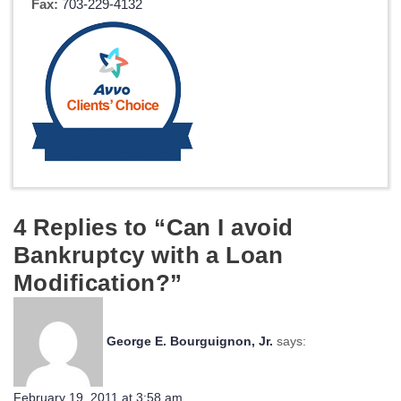
Fax:
703-229-4132
4 Replies to “Can I avoid
Bankruptcy with a Loan
Modification?”
George E. Bourguignon, Jr.
says:
February 19, 2011 at 3:58 am