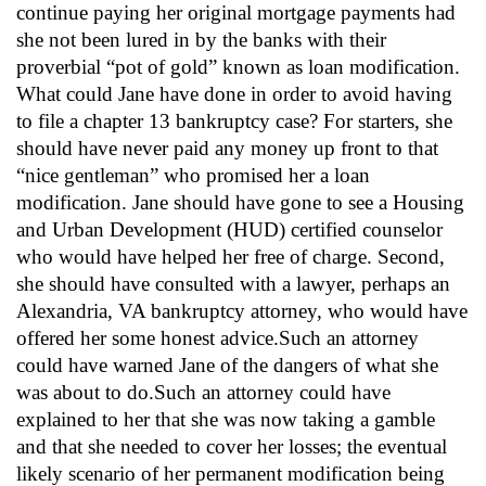
continue paying her original mortgage payments had
she not been lured in by the banks with their
proverbial “pot of gold” known as loan modification.
What could Jane have done in order to avoid having
to file a chapter 13 bankruptcy case? For starters, she
should have never paid any money up front to that
“nice gentleman” who promised her a loan
modification. Jane should have gone to see a Housing
and Urban Development (HUD) certified counselor
who would have helped her free of charge. Second,
she should have consulted with a lawyer, perhaps an
Alexandria, VA bankruptcy attorney, who would have
offered her some honest advice.Such an attorney
could have warned Jane of the dangers of what she
was about to do.Such an attorney could have
explained to her that she was now taking a gamble
and that she needed to cover her losses; the eventual
likely scenario of her permanent modification being