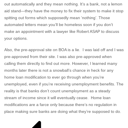
out automatically and they mean nothing. It’s a bank, not a lemon
aid stand—they have the money to fix their system to make it stop
spitting out forms which supposedly mean ‘nothing’. Those
automated letters mean you’ll be homeless soon if you don’t
make an appointment with a lawyer like Robert ASAP to discuss
your options.
Also, the pre-approval site on BOA is a lie. I was laid off and I was
pre-approved from their site. I was also pre-approved when
calling them directly to find out more. However, I learned many
months later there is not a snowball’s chance in heck for any
home loan modification to ever go through when you’re
unemployed, even if you’re receiving unemployment benefits. The
reality is that banks don’t count unemployment as a steady
stream of income since it will eventually cease. Home loan
modifications are a farce only because there’s no regulation in
place making sure banks are doing what they’re supposed to do.