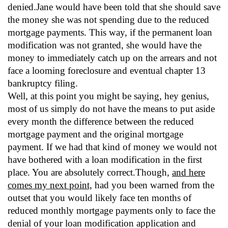
denied.Jane would have been told that she should save
the money she was not spending due to the reduced
mortgage payments. This way, if the permanent loan
modification was not granted, she would have the
money to immediately catch up on the arrears and not
face a looming foreclosure and eventual chapter 13
bankruptcy filing.
Well, at this point you might be saying, hey genius,
most of us simply do not have the means to put aside
every month the difference between the reduced
mortgage payment and the original mortgage
payment. If we had that kind of money we would not
have bothered with a loan modification in the first
place. You are absolutely correct.Though,
and here
comes my next point,
had you been warned from the
outset that you would likely face ten months of
reduced monthly mortgage payments only to face the
denial of your loan modification application and