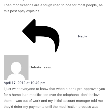
Loan modifications are a tough road to hoe for most people, as
this post aptly explains.
Reply
Debster
says:
April 17, 2012 at 10:49 pm
I just want everyone to know that when a bank pre-approves you
for a home loan modification over the telephone, don’t believe
them. I was out of work and my initial account manager told me
they’d defer my payments until the modification process was