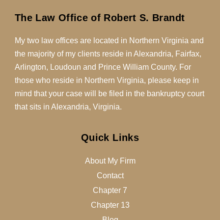
The Law Office of Robert S. Brandt
My two law offices are located in Northern Virginia and
the majority of my clients reside in Alexandria, Fairfax,
Arlington, Loudoun and Prince William County. For
those who reside in Northern Virginia, please keep in
mind that your case will be filed in the bankruptcy court
that sits in Alexandria, Virginia.
Quick Links
About My Firm
Contact
Chapter 7
Chapter 13
Blog