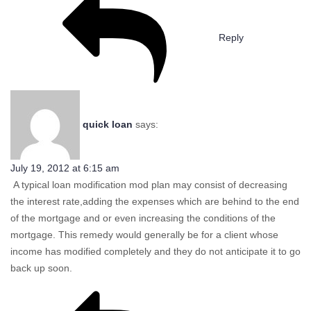
Reply
quick loan
says:
July 19, 2012 at 6:15 am
A typical loan modification mod plan may consist of decreasing
the interest rate,adding the expenses which are behind to the end
of the mortgage and or even increasing the conditions of the
mortgage. This remedy would generally be for a client whose
income has modified completely and they do not anticipate it to go
back up soon.