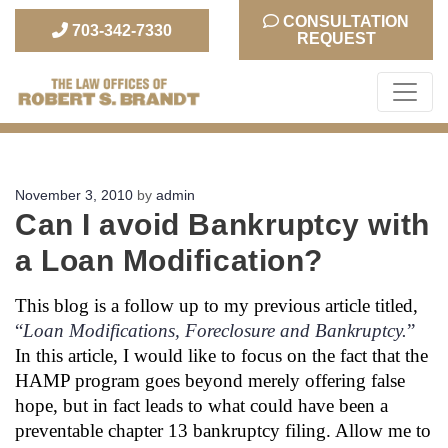
CONSULTATION
703-342-7330
REQUEST
The Law Office of Robert S. Brandt
Posted
November 3, 2010
by
admin
Can I avoid Bankruptcy with
on
a Loan Modification?
This blog is a follow up to my previous article titled,
“
Loan Modifications, Foreclosure and Bankruptcy.
”
In this article, I would like to focus on the fact that the
HAMP program goes beyond merely offering false
hope, but in fact leads to what could have been a
preventable chapter 13 bankruptcy filing. Allow me to