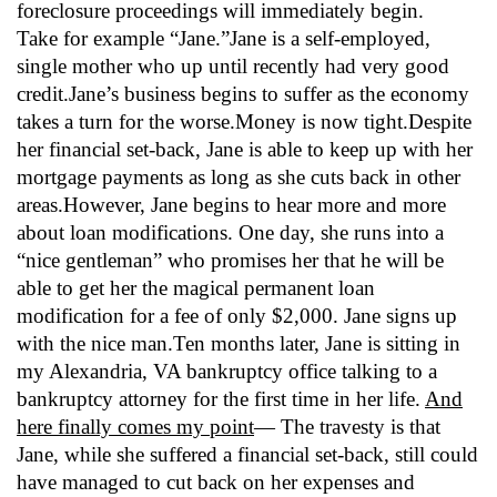
foreclosure proceedings will immediately begin.
Take for example “Jane.”Jane is a self-employed,
single mother who up until recently had very good
credit.Jane’s business begins to suffer as the economy
takes a turn for the worse.Money is now tight.Despite
her financial set-back, Jane is able to keep up with her
mortgage payments as long as she cuts back in other
areas.However, Jane begins to hear more and more
about loan modifications. One day, she runs into a
“nice gentleman” who promises her that he will be
able to get her the magical permanent loan
modification for a fee of only $2,000. Jane signs up
with the nice man.Ten months later, Jane is sitting in
my Alexandria, VA bankruptcy office talking to a
bankruptcy attorney for the first time in her life.
And
here finally comes my point
— The travesty is that
Jane, while she suffered a financial set-back, still could
have managed to cut back on her expenses and