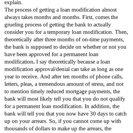
explain.
The process of getting a loan modification almost
always takes months and months. First, comes the
grueling process of getting the bank to actually
consider you for a temporary loan modification. Then,
theoretically after three months of on-time payments,
the bank is supposed to decide on whether or not you
have been approved for a permanent loan
modification
.
I say theoretically because a loan
modification approval/denial can take as long as one
year to receive.
And after ten months of phone calls,
letters, pleas, a tremendous amount of stress, and not
to mention timely reduced mortgage payments, the
bank will most likely tell you that you do not qualify
for a permanent loan modification. In addition, the
bank will tell you that you now have 30 days to catch
up on your arrears. So, if you cannot come up with
thousands of dollars to make up the arrears, the