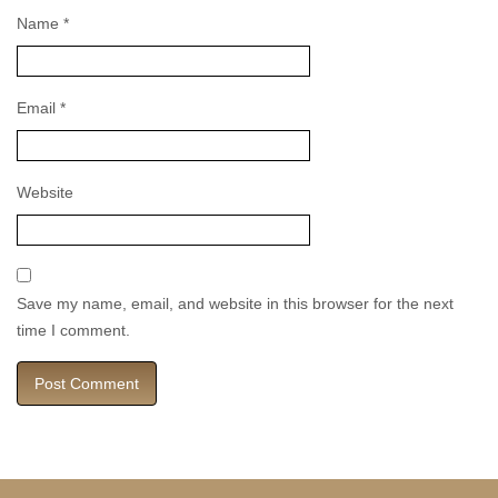
Name
*
Email
*
Website
Save my name, email, and website in this browser for the next
time I comment.