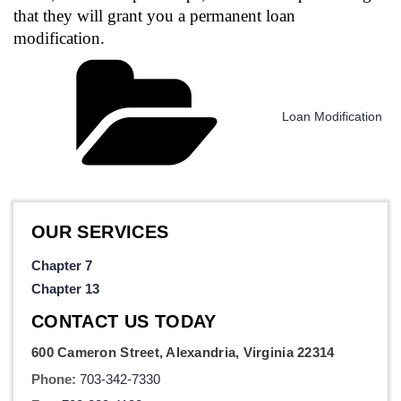
that they will grant you a permanent loan
modification.
Categories
Loan Modification
OUR SERVICES
Chapter 7
Chapter 13
CONTACT US TODAY
600 Cameron Street, Alexandria, Virginia 22314
Phone:
703-342-7330