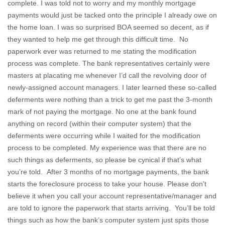
complete. I was told not to worry and my monthly mortgage
payments would just be tacked onto the principle I already owe on
the home loan. I was so surprised BOA seemed so decent, as if
they wanted to help me get through this difficult time. No
paperwork ever was returned to me stating the modification
process was complete. The bank representatives certainly were
masters at placating me whenever I’d call the revolving door of
newly-assigned account managers. I later learned these so-called
deferments were nothing than a trick to get me past the 3-month
mark of not paying the mortgage. No one at the bank found
anything on record (within their computer system) that the
deferments were occurring while I waited for the modification
process to be completed. My experience was that there are no
such things as deferments, so please be cynical if that’s what
you’re told. After 3 months of no mortgage payments, the bank
starts the foreclosure process to take your house. Please don’t
believe it when you call your account representative/manager and
are told to ignore the paperwork that starts arriving. You’ll be told
things such as how the bank’s computer system just spits those