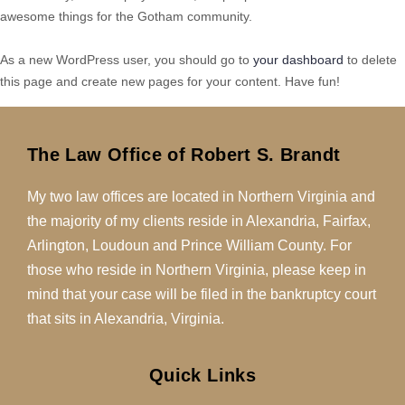
awesome things for the Gotham community.
As a new WordPress user, you should go to
your dashboard
to delete
this page and create new pages for your content. Have fun!
The Law Office of Robert S. Brandt
My two law offices are located in Northern Virginia and
the majority of my clients reside in Alexandria, Fairfax,
Arlington, Loudoun and Prince William County. For
those who reside in Northern Virginia, please keep in
mind that your case will be filed in the bankruptcy court
that sits in Alexandria, Virginia.
Quick Links