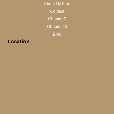
About My Firm
Contact
Chapter 7
Chapter 13
Blog
Location