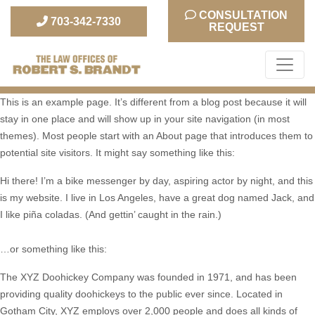
CONSULTATION
703-342-7330
REQUEST
The Law Office of Robert S. Brandt
This is an example page. It’s different from a blog post because it will
stay in one place and will show up in your site navigation (in most
themes). Most people start with an About page that introduces them to
potential site visitors. It might say something like this:
Hi there! I’m a bike messenger by day, aspiring actor by night, and this
is my website. I live in Los Angeles, have a great dog named Jack, and
I like piña coladas. (And gettin’ caught in the rain.)
…or something like this:
The XYZ Doohickey Company was founded in 1971, and has been
providing quality doohickeys to the public ever since. Located in
Gotham City, XYZ employs over 2,000 people and does all kinds of